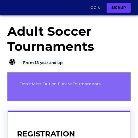
LOGIN
SIGNUP
Adult Soccer
Tournaments
From 18 year and up
Don’t Miss Out on Future Tournaments
REGISTRATION