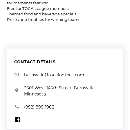
tournaments feature:
Free for TOCA League members
Themed food and beverage specials
Prizes and trophies for winning teams
CONTACT DETAILS
burnsville@tocafootball.com
3601 West 145th Street, Burnsville,
Minnesota
(952) 895-1962