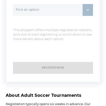
Pick an option
This program offers multiple registration options,
pick one to start registering, or scroll down to see
more details about each option.
REGISTER NOW
About Adult Soccer Tournaments
Registration typically opens six weeks in advance. Our