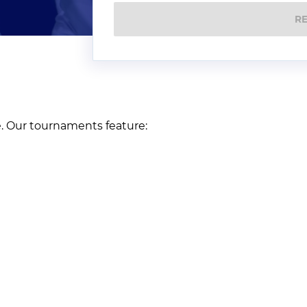
R
e. Our tournaments feature: