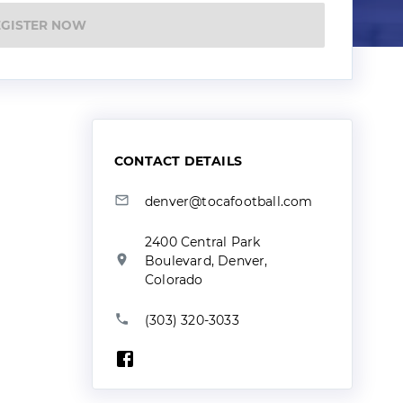
EGISTER NOW
CONTACT DETAILS
denver@tocafootball.com
2400 Central Park
Boulevard, Denver,
Colorado
(303) 320-3033