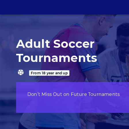
Adult Soccer
Tournaments
From 18 year and up
Don’t Miss Out on Future Tournaments