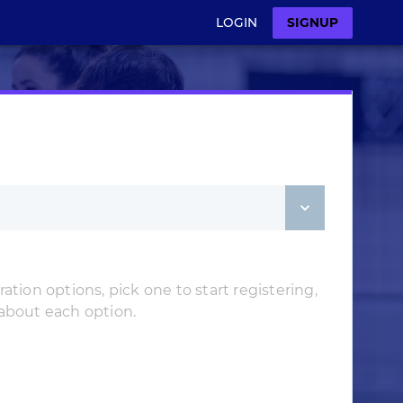
LOGIN
SIGNUP
ation options, pick one to start registering,
 about each option.