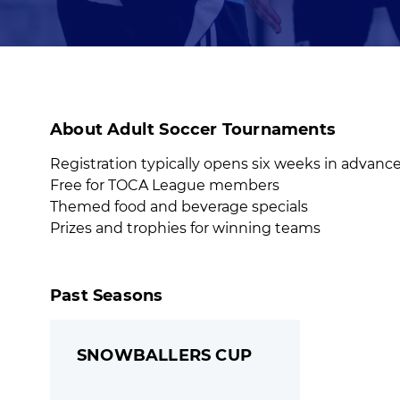
About Adult Soccer Tournaments
Registration typically opens six weeks in advanc
Free for TOCA League members
Themed food and beverage specials
Prizes and trophies for winning teams
Past Seasons
SNOWBALLERS CUP