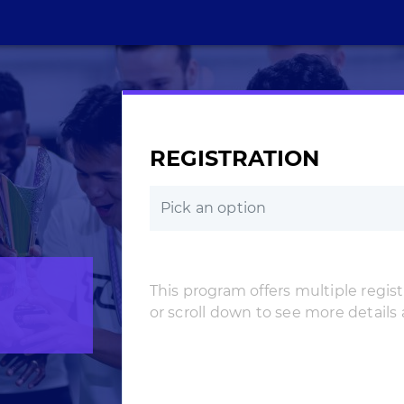
REGISTRATION
Pick an option
This program offers multiple registr
or scroll down to see more details