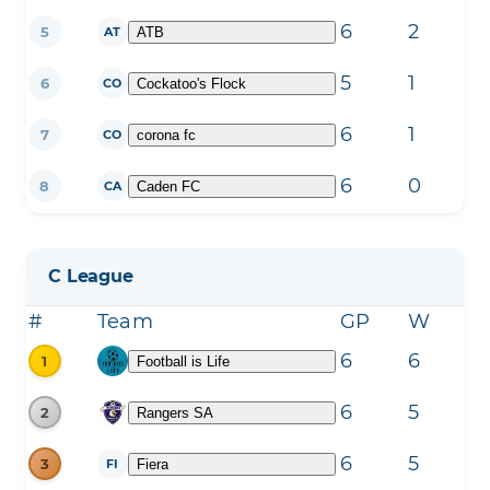
6
2
3
5
ATB
AT
5
1
4
6
Cockatoo's Flock
CO
6
1
5
7
corona fc
CO
6
0
6
8
Caden FC
CA
C League
#
Team
GP
W
L
6
6
0
1
Football is Life
6
5
1
2
Rangers SA
6
5
1
3
Fiera
FI