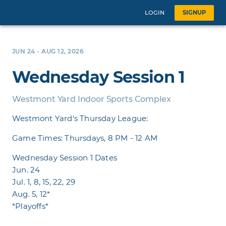
LOGIN
SIGNUP
JUN 24 - AUG 12, 2026
Wednesday Session 1
Westmont Yard Indoor Sports Complex
Westmont Yard's Thursday League:
Game Times: Thursdays, 8 PM - 12 AM
Wednesday Session 1 Dates
Jun. 24
Jul. 1, 8, 15, 22, 29
Aug. 5, 12*
*Playoffs*