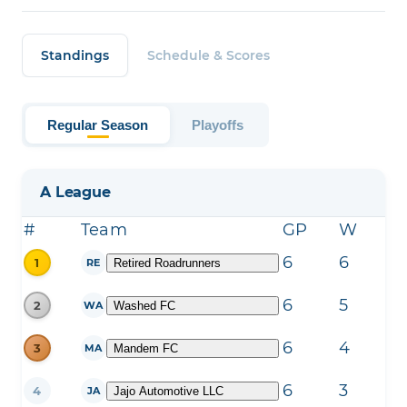
Standings
Schedule & Scores
Regular Season
Playoffs
A League
#
Team
GP
W
L
6
6
0
1
Retired Roadrunners
RE
6
5
0
2
Washed FC
WA
6
4
2
3
Mandem FC
MA
6
3
1
4
Jajo Automotive LLC
JA