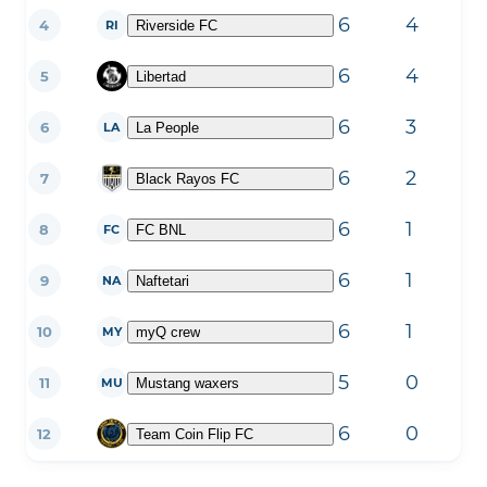
6
4
2
4
Riverside FC
RI
6
4
2
5
Libertad
6
3
3
6
La People
LA
6
2
3
7
Black Rayos FC
6
1
3
8
FC BNL
FC
6
1
3
9
Naftetari
NA
6
1
4
10
myQ crew
MY
5
0
5
11
Mustang waxers
MU
6
0
6
12
Team Coin Flip FC