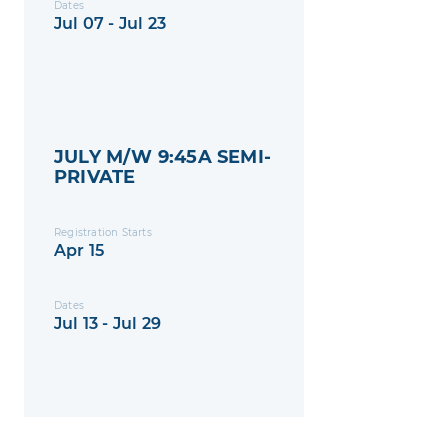
Dates
Jul 07 - Jul 23
JULY M/W 9:45A SEMI-
PRIVATE
Registration Starts
Apr 15
Dates
Jul 13 - Jul 29