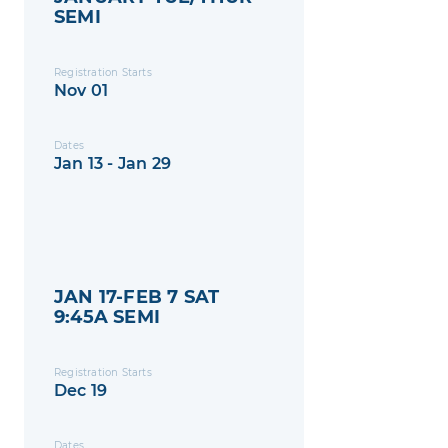
SEMI
Registration Starts
Nov 01
Dates
Jan 13 - Jan 29
JAN 17-FEB 7 SAT
9:45A SEMI
Registration Starts
Dec 19
Dates