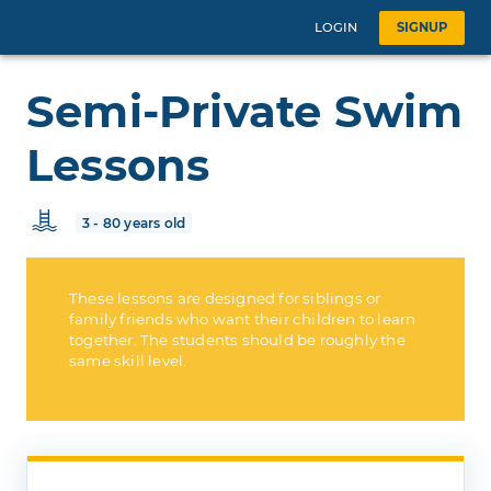
LOGIN
SIGNUP
Semi-Private Swim
Lessons
3 - 80 years old
These lessons are designed for siblings or
family friends who want their children to learn
together. The students should be roughly the
same skill level.