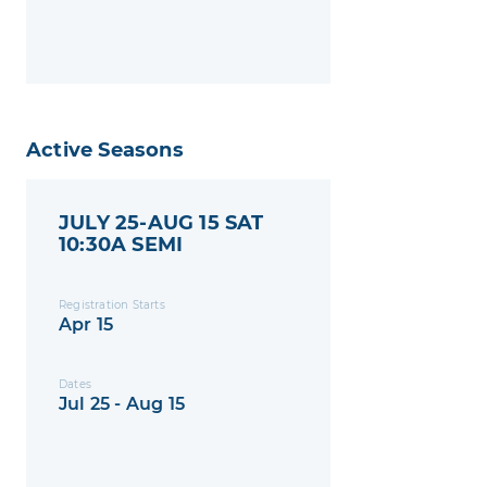
Active Seasons
JULY 25-AUG 15 SAT
10:30A SEMI
Registration Starts
Apr 15
Dates
Jul 25 - Aug 15