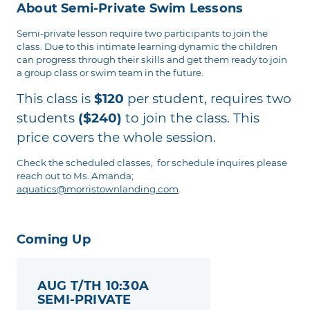
About Semi-Private Swim Lessons
Semi-private lesson require two participants to join the
class. Due to this intimate learning dynamic the children
can progress through their skills and get them ready to join
a group class or swim team in the future.
This class is
$120
per student, requires two
students
($240)
to join the class. This
price covers the whole session.
Check the scheduled classes, for schedule inquires please
reach out to Ms. Amanda;
aquatics@morristownlanding.com
.
Coming Up
AUG T/TH 10:30A
SEMI-PRIVATE