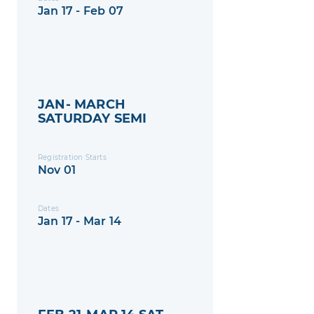
Jan 17 - Feb 07
JAN- MARCH
SATURDAY SEMI
Registration Starts
Nov 01
Dates
Jan 17 - Mar 14