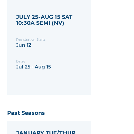
JULY 25-AUG 15 SAT
10:30A SEMI (NV)
Registration Starts
Jun 12
Dates
Jul 25 - Aug 15
Past Seasons
JANUARY TUE/THUR