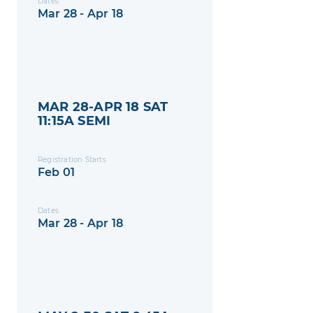
Dates
Mar 28 - Apr 18
MAR 28-APR 18 SAT
11:15A SEMI
Registration Starts
Feb 01
Dates
Mar 28 - Apr 18