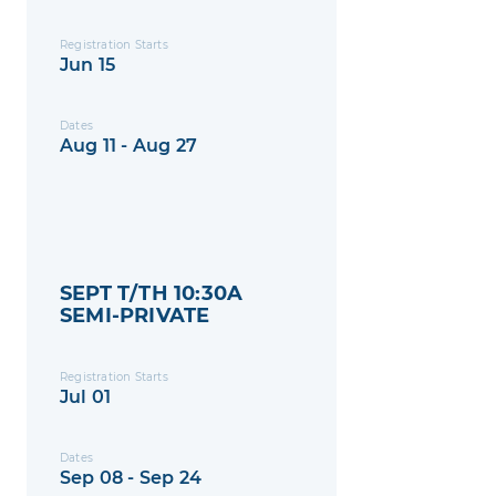
Registration Starts
Jun 15
Dates
Aug 11 - Aug 27
SEPT T/TH 10:30A
SEMI-PRIVATE
Registration Starts
Jul 01
Dates
Sep 08 - Sep 24