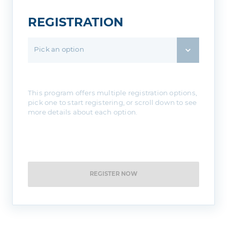
REGISTRATION
Pick an option
This program offers multiple registration options,
pick one to start registering, or scroll down to see
more details about each option.
REGISTER NOW