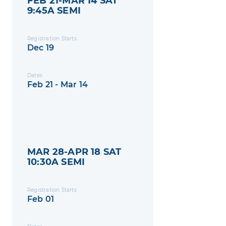
FEB 21-MAR 14 SAT
9:45A SEMI
Registration Starts
Dec 19
Dates
Feb 21 - Mar 14
MAR 28-APR 18 SAT
10:30A SEMI
Registration Starts
Feb 01