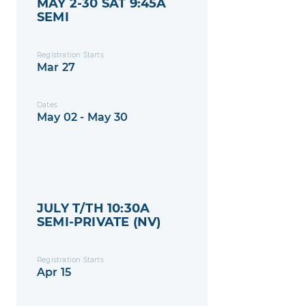
MAY 2-30 SAT 9:45A
SEMI
Registration Starts
Mar 27
Dates
May 02 - May 30
JULY T/TH 10:30A
SEMI-PRIVATE (NV)
Registration Starts
Apr 15