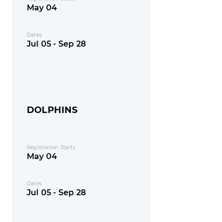
May 04
Dates
Jul 05 - Sep 28
DOLPHINS
Registration Starts
May 04
Dates
Jul 05 - Sep 28