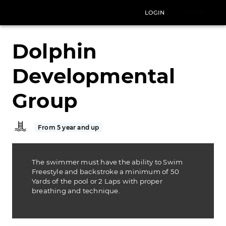
LOGIN
SIGNUP
Dolphin
Developmental
Group
From 5 year and up
The swimmer must have the ability to Swim
Freestyle and backstroke a minimum of 50
Yards of the pool or 2 Laps with proper
breathing and technique.