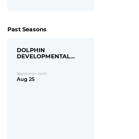
Past Seasons
DOLPHIN
DEVELOPMENTAL
GROUP
Registration Starts
Aug 25