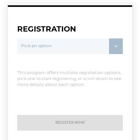
REGISTRATION
Pick an option
This program offers multiple registration options,
pick one to start registering, or scroll down to see
more details about each option.
REGISTER NOW