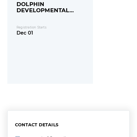
DOLPHIN
DEVELOPMENTAL
GROUP
Registration Starts
Dec 01
CONTACT DETAILS