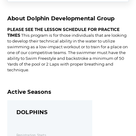
About Dolphin Developmental Group
PLEASE SEE THE LESSON SCHEDULE FOR PRACTICE
TIMES
This program is for those individuals that are looking
to develop their technical ability in the water to utilize
swimming as a low-impact workout or to train for a place on
one of our competitive teams. The swimmer must have the
ability to Swim Freestyle and backstroke a minimum of 50
Yards of the pool or 2 Laps with proper breathing and
technique.
Active Seasons
DOLPHINS
Registration Starts