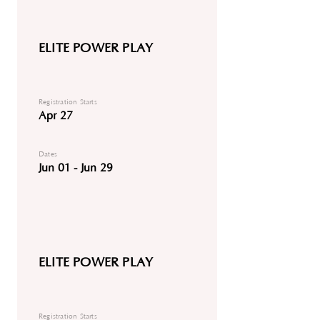
ELITE POWER PLAY
Registration Starts
Apr 27
Dates
Jun 01 - Jun 29
ELITE POWER PLAY
Registration Starts