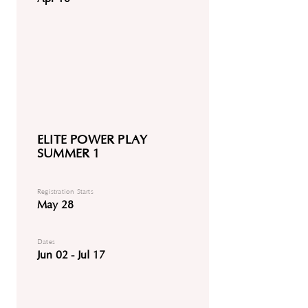
ELITE POWER PLAY
SUMMER 1
Registration Starts
May 28
Dates
Jun 02 - Jul 17