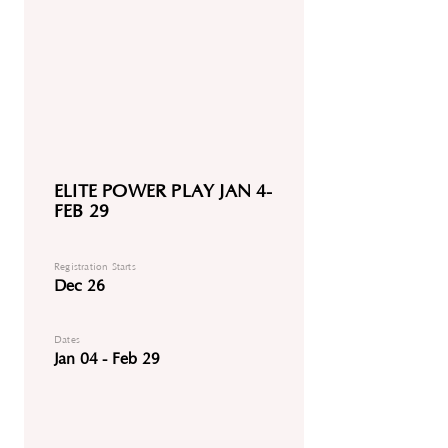
ELITE POWER PLAY JAN 4-
FEB 29
Registration Starts
Dec 26
Dates
Jan 04 - Feb 29