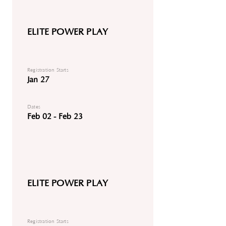
ELITE POWER PLAY
Registration Starts
Jan 27
Dates
Feb 02 - Feb 23
ELITE POWER PLAY
Registration Starts