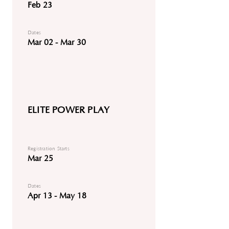
Feb 23
Dates
Mar 02 - Mar 30
ELITE POWER PLAY
Registration Starts
Mar 25
Dates
Apr 13 - May 18