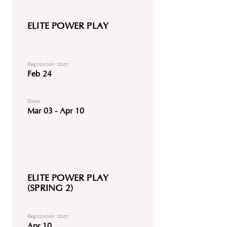
ELITE POWER PLAY
Registration Starts
Feb 24
Dates
Mar 03 - Apr 10
ELITE POWER PLAY
(SPRING 2)
Registration Starts
Apr 10