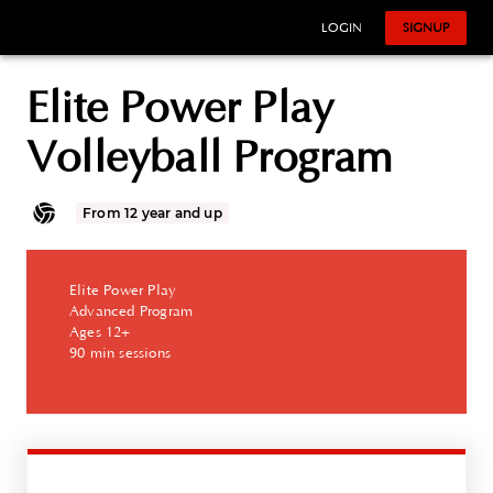
LOGIN
SIGNUP
Elite Power Play
Volleyball Program
From 12 year and up
Elite Power Play
Advanced Program
Ages 12+
90 min sessions