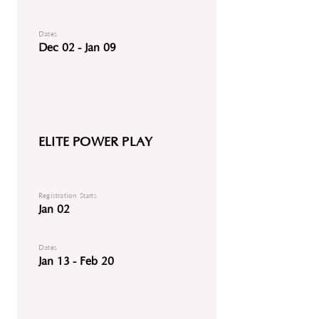
Dates
Dec 02 - Jan 09
ELITE POWER PLAY
Registration Starts
Jan 02
Dates
Jan 13 - Feb 20