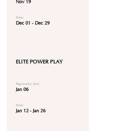
Nov 19
Dates
Dec 01 - Dec 29
ELITE POWER PLAY
Registration Starts
Jan 06
Dates
Jan 12 - Jan 26