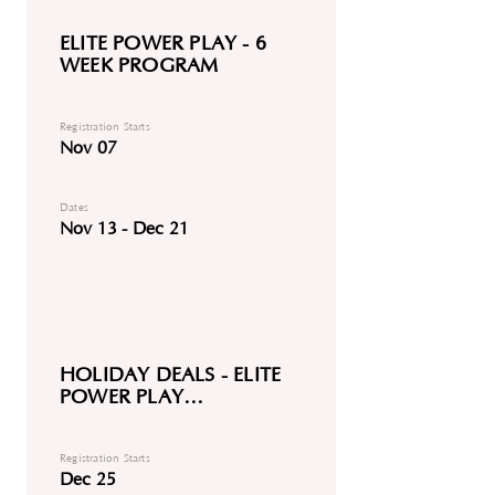
ELITE POWER PLAY - 6
WEEK PROGRAM
Registration Starts
Nov 07
Dates
Nov 13 - Dec 21
HOLIDAY DEALS - ELITE
POWER PLAY
DISCOUNTED
Registration Starts
Dec 25