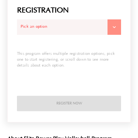
REGISTRATION
Pick an option
This program offers multiple registration options, pick
one to start registering, or scroll down to see more
details about each option.
REGISTER NOW