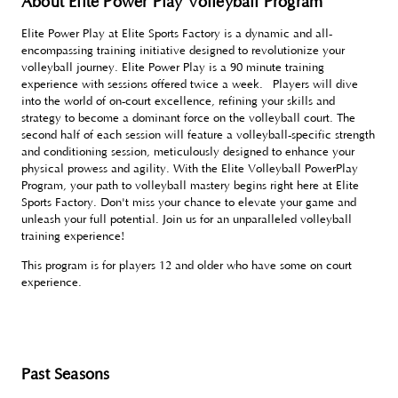
About Elite Power Play Volleyball Program
Elite Power Play at Elite Sports Factory is a dynamic and all-
encompassing training initiative designed to revolutionize your
volleyball journey. Elite Power Play is a 90 minute training
experience with sessions offered twice a week. Players will dive
into the world of on-court excellence, refining your skills and
strategy to become a dominant force on the volleyball court. The
second half of each session will feature a volleyball-specific strength
and conditioning session, meticulously designed to enhance your
physical prowess and agility. With the Elite Volleyball PowerPlay
Program, your path to volleyball mastery begins right here at Elite
Sports Factory. Don't miss your chance to elevate your game and
unleash your full potential. Join us for an unparalleled volleyball
training experience!
This program is for players 12 and older who have some on court
experience.
Past Seasons