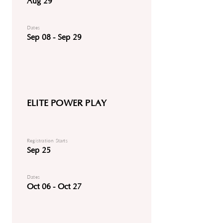
Aug 29
Dates
Sep 08 - Sep 29
ELITE POWER PLAY
Registration Starts
Sep 25
Dates
Oct 06 - Oct 27