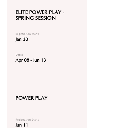
ELITE POWER PLAY -
SPRING SESSION
Registration Starts
Jan 30
Dates
Apr 08 - Jun 13
POWER PLAY
Registration Starts
Jun 11