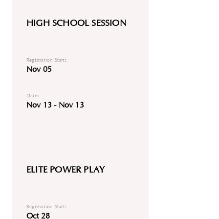
HIGH SCHOOL SESSION
Registration Starts
Nov 05
Dates
Nov 13 - Nov 13
ELITE POWER PLAY
Registration Starts
Oct 28