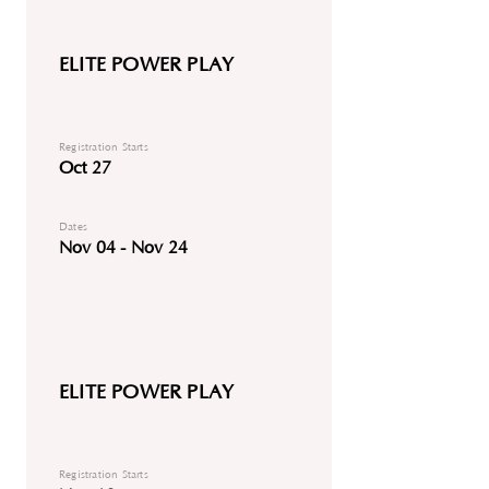
ELITE POWER PLAY
Registration Starts
Oct 27
Dates
Nov 04 - Nov 24
ELITE POWER PLAY
Registration Starts