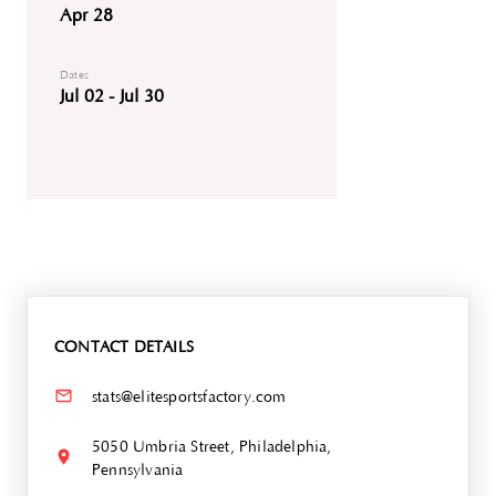
Apr 28
Dates
Jul 02 - Jul 30
CONTACT DETAILS
stats@elitesportsfactory.com
5050 Umbria Street, Philadelphia,
Pennsylvania