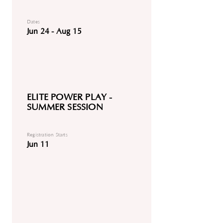
Dates
Jun 24 - Aug 15
ELITE POWER PLAY -
SUMMER SESSION
Registration Starts
Jun 11