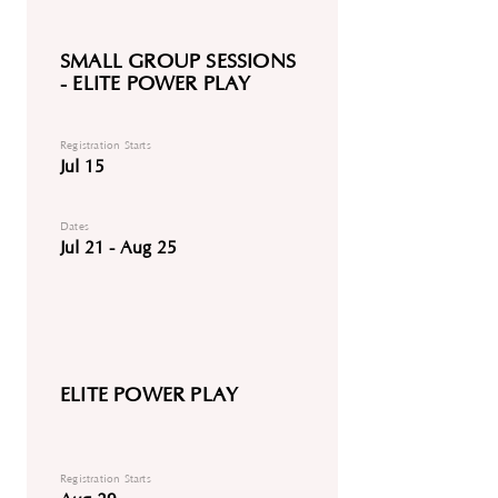
SMALL GROUP SESSIONS
- ELITE POWER PLAY
Registration Starts
Jul 15
Dates
Jul 21 - Aug 25
ELITE POWER PLAY
Registration Starts