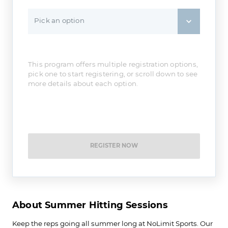
Pick an option
This program offers multiple registration options,
pick one to start registering, or scroll down to see
more details about each option.
REGISTER NOW
About Summer Hitting Sessions
Keep the reps going all summer long at NoLimit Sports. Our