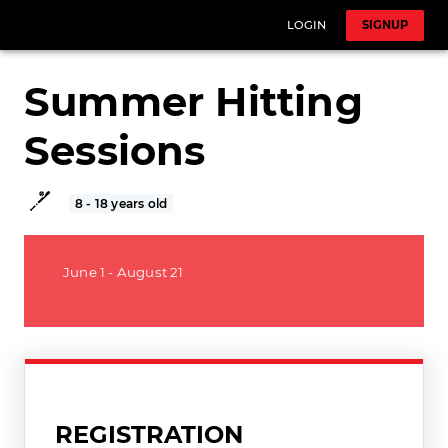
LOGIN
SIGNUP
Summer Hitting
Sessions
8 - 18 years old
June 1 - August 21
REGISTRATION