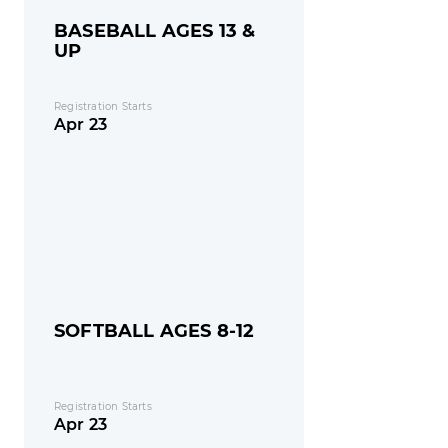
BASEBALL AGES 13 &
UP
Registration Starts
Apr 23
SOFTBALL AGES 8-12
Registration Starts
Apr 23