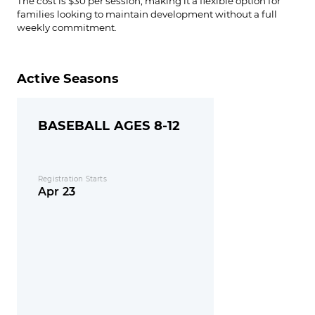
The cost is $30 per session, making it a flexible option for
families looking to maintain development without a full
weekly commitment.
Active Seasons
BASEBALL AGES 8-12
Registration Starts
Apr 23