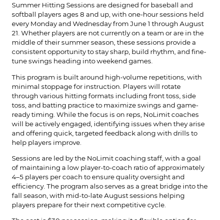
Summer Hitting Sessions are designed for baseball and
softball players ages 8 and up, with one-hour sessions held
every Monday and Wednesday from June 1 through August
21. Whether players are not currently on a team or are in the
middle of their summer season, these sessions provide a
consistent opportunity to stay sharp, build rhythm, and fine-
tune swings heading into weekend games.
This program is built around high-volume repetitions, with
minimal stoppage for instruction. Players will rotate
through various hitting formats including front toss, side
toss, and batting practice to maximize swings and game-
ready timing. While the focus is on reps, NoLimit coaches
will be actively engaged, identifying issues when they arise
and offering quick, targeted feedback along with drills to
help players improve.
Sessions are led by the NoLimit coaching staff, with a goal
of maintaining a low player-to-coach ratio of approximately
4–5 players per coach to ensure quality oversight and
efficiency. The program also serves as a great bridge into the
fall season, with mid-to-late August sessions helping
players prepare for their next competitive cycle.