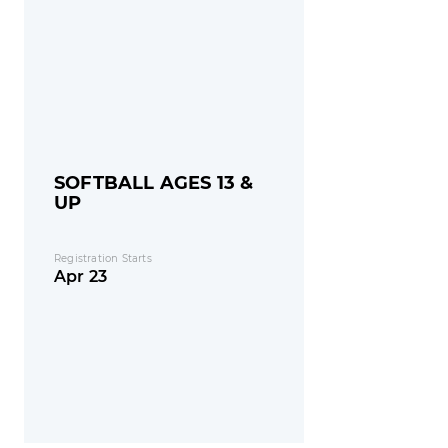
SOFTBALL AGES 13 &
UP
Registration Starts
Apr 23