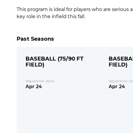
This program is ideal for players who are seriou
key role in the infield this fall.
Past Seasons
BASEBALL (75/90 FT
BASEBAL
FIELD)
FIELD)
Registration Starts
Registration St
Apr 24
Apr 24