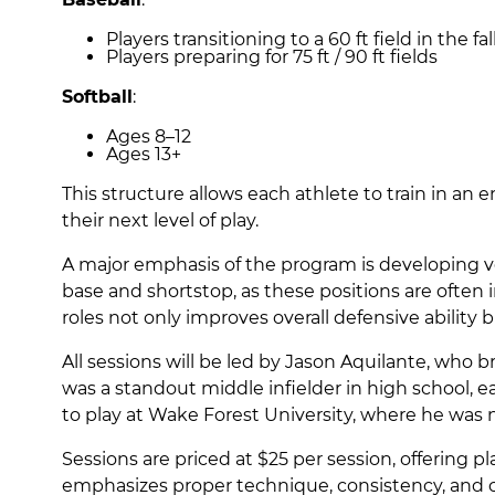
Players transitioning to a 60 ft field in the fal
Players preparing for 75 ft / 90 ft fields
Softball
:
Ages 8–12
Ages 13+
This structure allows each athlete to train in an
their next level of play.
A major emphasis of the program is developing vers
base and shortstop, as these positions are often 
roles not only improves overall defensive ability b
All sessions will be led by Jason Aquilante, who 
was a standout middle infielder in high school, e
to play at Wake Forest University, where he wa
Sessions are priced at $25 per session, offering p
emphasizes proper technique, consistency, and c