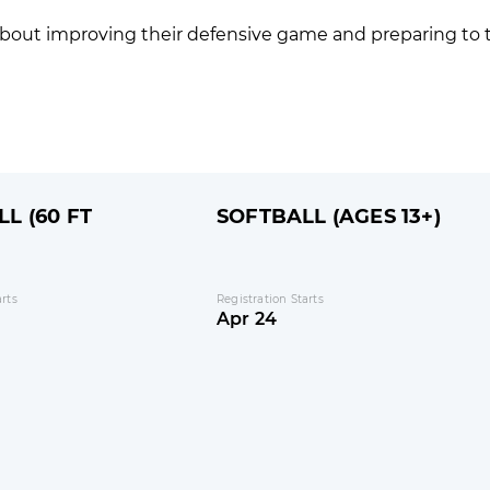
s about improving their defensive game and preparing to 
L (60 FT
SOFTBALL (AGES 13+)
arts
Registration Starts
Apr 24