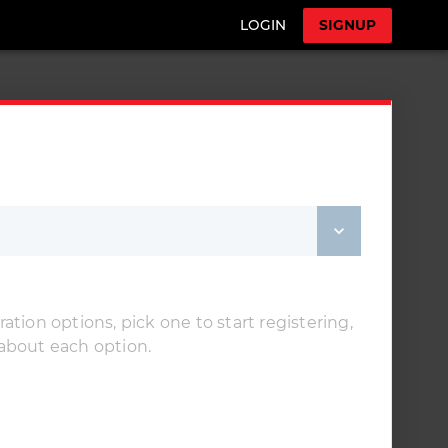
LOGIN
SIGNUP
ation options, pick one to start registering,
 about each option.