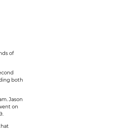
nds of
second
nding both
ram. Jason
 went on
9.
that