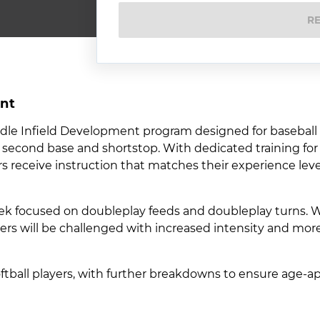
R
nt
ddle Infield Development program designed for baseball
 at second base and shortstop. With dedicated training fo
s receive instruction that matches their experience lev
ek focused on doubleplay feeds and doubleplay turns. Wh
ayers will be challenged with increased intensity and mo
softball players, with further breakdowns to ensure age-a