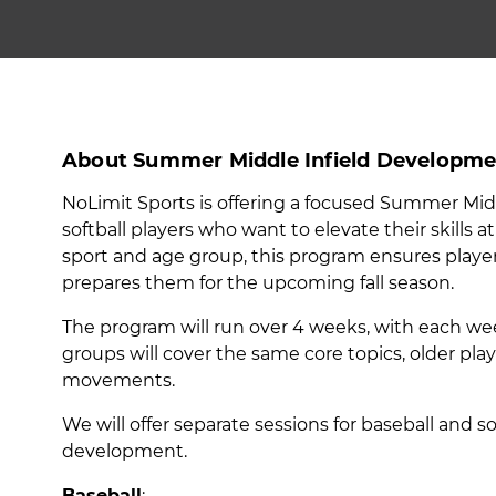
About Summer Middle Infield Developme
NoLimit Sports is offering a focused Summer Mi
softball players who want to elevate their skills
sport and age group, this program ensures player
prepares them for the upcoming fall season.
The program will run over 4 weeks, with each we
groups will cover the same core topics, older pl
movements.
We will offer separate sessions for baseball and 
development.
Baseball
: