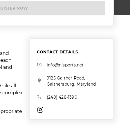
EGISTER NOW
CONTACT DETAILS
 and
r each
info@nlsports.net
el and
9125 Gaither Road,
Gaithersburg, Maryland
ile all
re complex
(240) 428-1390
ppropriate