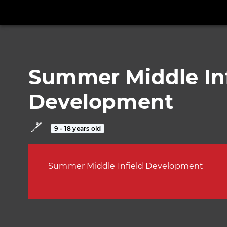
Summer Middle Inf
Development
9 - 18 years old
Summer Middle Infield Development