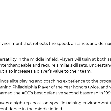
l
 environment that reflects the speed, distance, and dema
atility in the middle infield. Players will train at both 
interchangeable and require similar skill sets. Understa
ut also increases a player’s value to their team.
brings elite playing and coaching experience to the prog
arning Philadelphia Player of the Year honors twice, and
s named the ACC’s best defensive second baseman in 199
layers a high-rep, position-specific training environment 
onfidence in the middle infield.