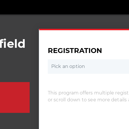
ield
REGISTRATION
Pick an option
This program offers multiple registr
or scroll down to see more details