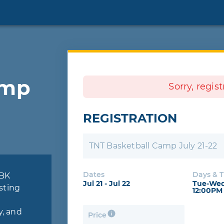
amp
Sorry, regis
REGISTRATION
TNT Basketball Camp July 21-22
Dates
Days & 
TBK
Jul 21 - Jul 22
Tue-Wed
sting
12:00PM
y, and
Price