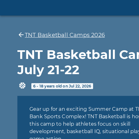
TNT Basketball Camps 2026
TNT Basketball C
July 21-22
6 - 18 years old on Jul 22, 2026
Gear up for an exciting Summer Camp at 
Bank Sports Complex! TNT Basketball is ho
this camp to help athletes focus on skill
development, basketball IQ, situational pla
game action.