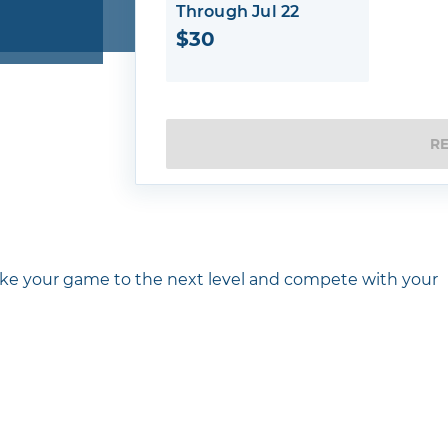
Through Jul 22
$30
R
ake your game to the next level and compete with your