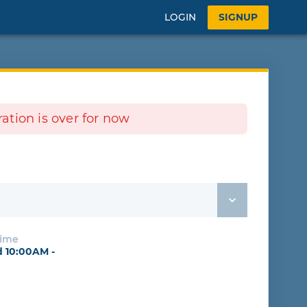
LOGIN
SIGNUP
tration is over for now
Time
 10:00AM -