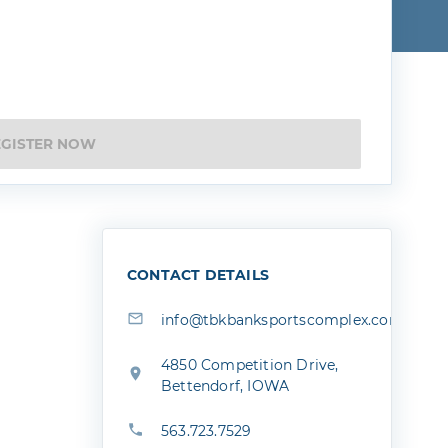
EGISTER NOW
CONTACT DETAILS
info@tbkbanksportscomplex.com
4850 Competition Drive,
Bettendorf, IOWA
563.723.7529