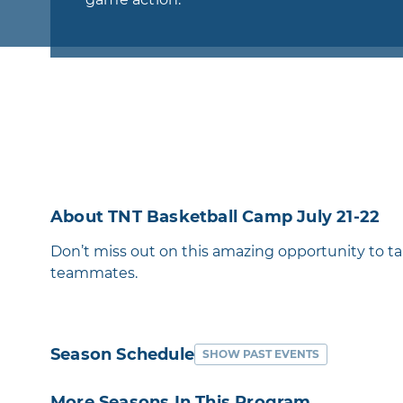
About TNT Basketball Camp July 21-22
Don’t miss out on this amazing opportunity to t
teammates.
Season Schedule
SHOW PAST EVENTS
More Seasons In This Program