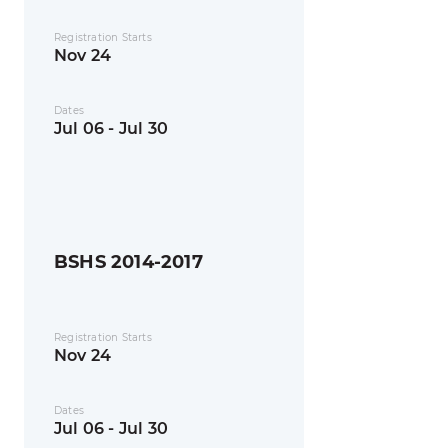
Registration Starts
Nov 24
Dates
Jul 06 - Jul 30
BSHS 2014-2017
Registration Starts
Nov 24
Dates
Jul 06 - Jul 30