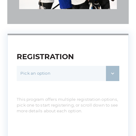
REGISTRATION
Pick an option
This program offers multiple registration options,
pick one to start registering, or scroll down to see
more details about each option.