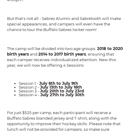
But that's not all - Sabres Alumni and Sabretooth will make
special appearances, and campers will even have the
chance to tour the Buffalo Sabres locker room!
The camp will be divided into two age groups:
2018 to 2020
birth years
and
2014 to 2017 birth years
, ensuring that
each camper receives individualized attention. New this
year, we will now be offering 4 Sessions:
Session 1 -
July 6th to July 9th
Session 2 -
July 13th to July 16th
Session 3 -
July 20th to July 23rd
Session 4 -
July 27th to July 30th
For just $525 per camp, each participant will receive a
Buffalo Sabres branded jersey and T-shirt, along with the
opportunity to improve their hockey skills. Please note that
lunch will not be provided for campers, so make sure