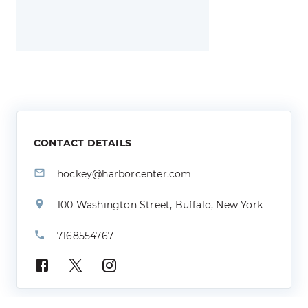
CONTACT DETAILS
hockey@harborcenter.com
100 Washington Street, Buffalo, New York
7168554767