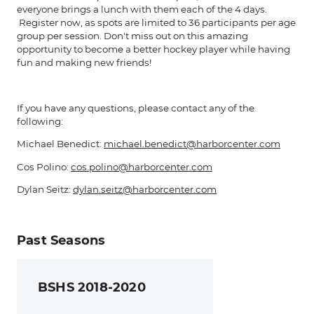
everyone brings a lunch with them each of the 4 days.
Register now, as spots are limited to 36 participants per age
group per session. Don't miss out on this amazing
opportunity to become a better hockey player while having
fun and making new friends!
If you have any questions, please contact any of the
following:
Michael Benedict:
michael.benedict@harborcenter.com
Cos Polino:
cos.polino@harborcenter.com
Dylan Seitz:
dylan.seitz@harborcenter.com
Past Seasons
BSHS 2018-2020