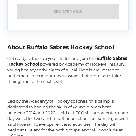
REGISTER NOW
About Buffalo Sabres Hockey School
Get ready to lace up your skates and join the
Buffalo Sabres
Hockey School
powered by Academy of Hockey! This July,
young hockey enthusiasts of all skill levels are invited to
participate in four four-day sessions that promise to take
their game to the next level.
Led by the Academy of Hockey coaches, this camp is
dedicated to honing the skills of young players born
between 2014 and 2020. Held at LECOM Harborcenter, each
day will offer two-and-a-half hours of on-ice training, as well
as off-ice skill development and activities. The day will
begin at 8:30am for the both groups, and will conclude at
4:00pm.