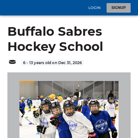
LOGIN
SIGNUP
Buffalo Sabres
Hockey School
6 - 13 years old on Dec 31, 2026