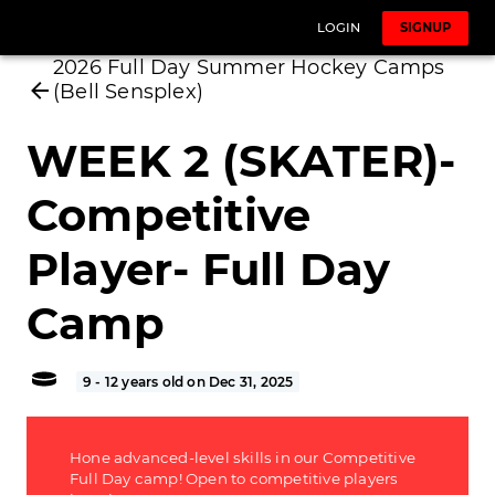
LOGIN
SIGNUP
2026 Full Day Summer Hockey Camps
(Bell Sensplex)
WEEK 2 (SKATER)-
Competitive
Player- Full Day
Camp
9 - 12 years old on Dec 31, 2025
Hone advanced-level skills in our Competitive
Full Day camp! Open to competitive players