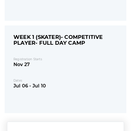
WEEK 1 (SKATER)- COMPETITIVE
PLAYER- FULL DAY CAMP
Registration Starts
Nov 27
Dates
Jul 06 - Jul 10