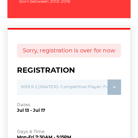
born between 2013-2016
Sorry, registration is over for now
REGISTRATION
WEEK 2 (SKATER)- Competitive Player- Full Day Camp
Dates
Jul 13 - Jul 17
Days & Time
Mon-Fri 7:30AM - 5:15PM