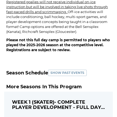
Registered goalies will not receive individual on-ice
instruction but will be involved in taking live shots through
fast paced drills and scrimmaging.
Off-ice activities will
include conditioning, ball hockey, multi-sport games, and
player development concepts being taught in a classroom
format! Camp options are offered at the Bell Sensplex
(Kanata), Richcraft Sensplex (Gloucester).
Please not this full day camp is permitted to players who
played the 2025-2026 season at the competitive level.
Registrations are subject to review.
Season Schedule
SHOW PAST EVENTS
More Seasons In This Program
WEEK 1 (SKATER)- COMPLETE
PLAYER DEVELOPMENT - FULL DAY
CAMP