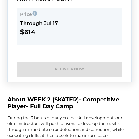
Price
Through Jul 17
$614
REGISTER NOW
About WEEK 2 (SKATER)- Competitive
Player- Full Day Camp
During the 3 hours of daily on-ice skill development, our
elite instructors will push players to develop their skills
through immediate error detection and correction, while
executing drills at their absolute maximum pace.