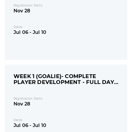
Registration Starts
Nov 28
Dates
Jul 06 - Jul 10
WEEK 1 (GOALIE)- COMPLETE
PLAYER DEVELOPMENT - FULL DAY
CAMP
Registration Starts
Nov 28
Dates
Jul 06 - Jul 10