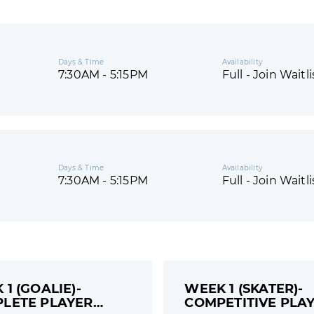
Days & Time
Availability
7:30AM - 5:15PM
Full - Join Waitli
Days & Time
Availability
7:30AM - 5:15PM
Full - Join Waitli
1 (GOALIE)-
WEEK 1 (SKATER)-
LETE PLAYER
COMPETITIVE PLAY