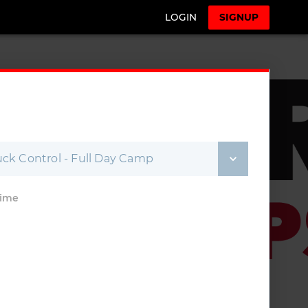
LOGIN
SIGNUP
ck Control - Full Day Camp
Time