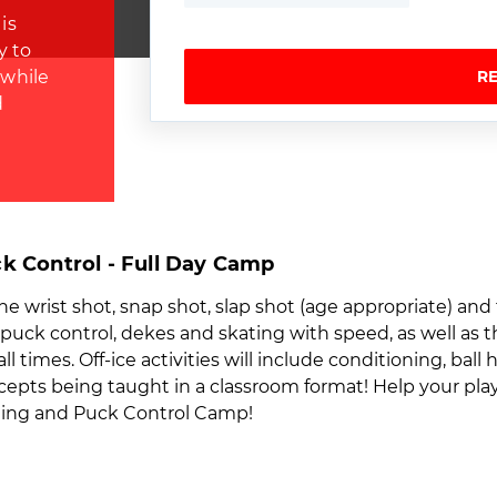
is
y to
 while
R
d
k Control - Full Day Camp
the wrist shot, snap shot, slap shot (age appropriate) and
n puck control, dekes and skating with speed, as well as 
times. Off-ice activities will include conditioning, ball 
ts being taught in a classroom format! Help your player
oting and Puck Control Camp!