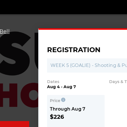
Bell
REGISTRATION
-
WEEK 5 (GOALIE) - Shooting & Pu
Dates
Days & 
Aug 4 - Aug 7
Price
Through Aug 7
$226