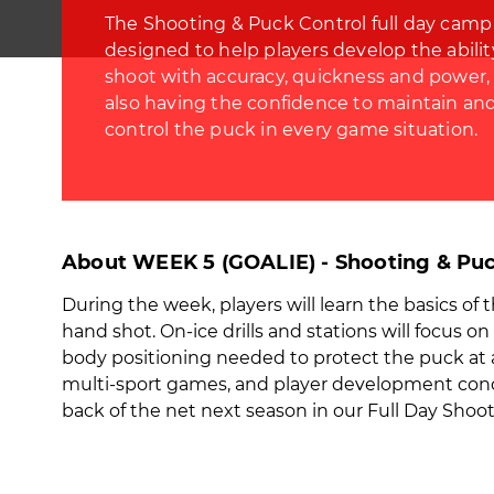
The Shooting & Puck Control full day camp 
designed to help players develop the abilit
shoot with accuracy, quickness and power,
also having the confidence to maintain an
control the puck in every game situation.
About WEEK 5 (GOALIE) - Shooting & Puc
During the week, players will learn the basics of 
hand shot. On-ice drills and stations will focus o
body positioning needed to protect the puck at all 
multi-sport games, and player development concep
back of the net next season in our Full Day Sho