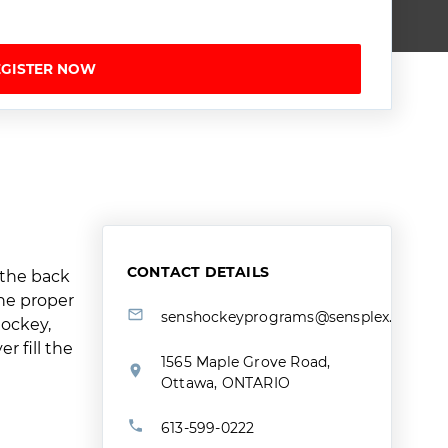
EGISTER NOW
CONTACT DETAILS
 the back
the proper
senshockeyprograms@sensplex.ca
hockey,
 fill the
1565 Maple Grove Road,
Ottawa, ONTARIO
613-599-0222