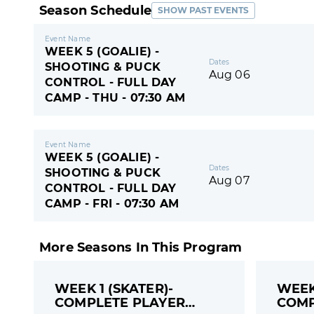
Season Schedule
SHOW PAST EVENTS
Event Name
WEEK 5 (GOALIE) -
Dates
SHOOTING & PUCK
Aug 06
CONTROL - FULL DAY
CAMP - THU - 07:30 AM
Event Name
WEEK 5 (GOALIE) -
Dates
SHOOTING & PUCK
Aug 07
CONTROL - FULL DAY
CAMP - FRI - 07:30 AM
More Seasons In This Program
WEEK 1 (SKATER)-
WEEK 
COMPLETE PLAYER
COMP