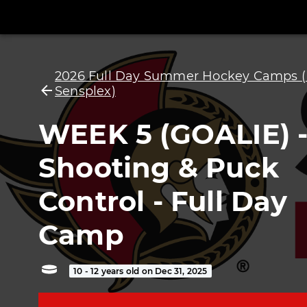
2026 Full Day Summer Hockey Camps (
Sensplex)
WEEK 5 (GOALIE) 
Shooting & Puck
Control - Full Day
Camp
10 - 12 years old on Dec 31, 2025