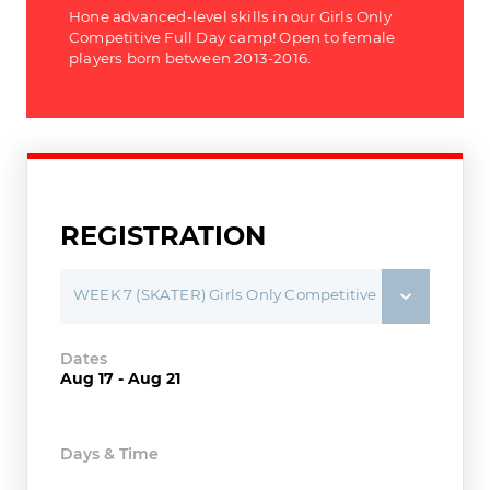
Hone advanced-level skills in our Girls Only
Competitive Full Day camp! Open to female
players born between 2013-2016.
REGISTRATION
WEEK 7 (SKATER) Girls Only Competitive Player - Full Day Camp
Dates
Aug 17 - Aug 21
Days & Time