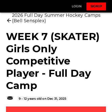
LOGIN
SIGNUP
2026 Full Day Summer Hockey Camps
(Bell Sensplex)
WEEK 7 (SKATER)
Girls Only
Competitive
Player - Full Day
Camp
9 - 12 years old on Dec 31, 2025