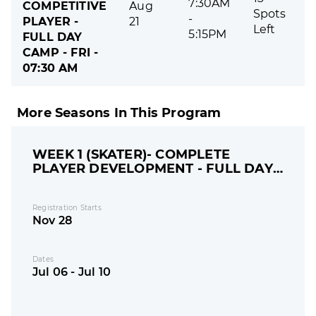
7:30AM
COMPETITIVE
Aug
Spots
-
PLAYER -
21
Left
5:15PM
FULL DAY
CAMP - FRI -
07:30 AM
More Seasons In This Program
WEEK 1 (SKATER)- COMPLETE
PLAYER DEVELOPMENT - FULL DAY
CAMP
Registration Starts
Nov 28
Dates
Jul 06 - Jul 10