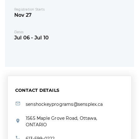
Registration Starts
Nov 27
Dates
Jul 06 - Jul 10
CONTACT DETAILS
senshockeyprograms@sensplex.ca
1565 Maple Grove Road, Ottawa,
ONTARIO
613-599-0222