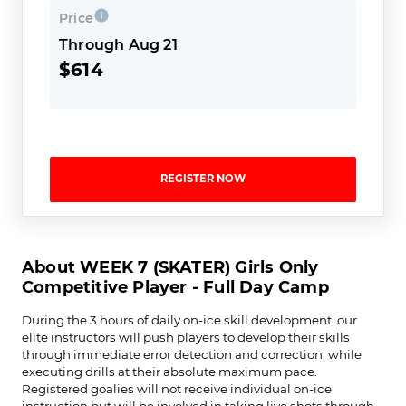
Price
Through Aug 21
$614
REGISTER NOW
About WEEK 7 (SKATER) Girls Only
Competitive Player - Full Day Camp
During the 3 hours of daily on-ice skill development, our
elite instructors will push players to develop their skills
through immediate error detection and correction, while
executing drills at their absolute maximum pace.
Registered goalies will not receive individual on-ice
instruction but will be involved in taking live shots through