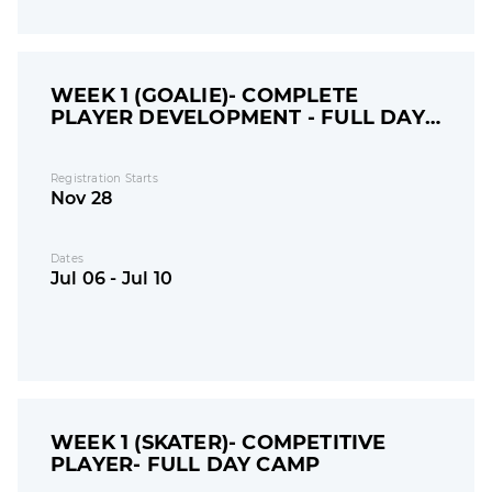
WEEK 1 (GOALIE)- COMPLETE
PLAYER DEVELOPMENT - FULL DAY
CAMP
Registration Starts
Nov 28
Dates
Jul 06 - Jul 10
WEEK 1 (SKATER)- COMPETITIVE
PLAYER- FULL DAY CAMP