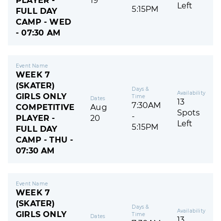
PLAYER -
19
Left
5:15PM
FULL DAY
CAMP - WED
- 07:30 AM
Event Name
WEEK 7
(SKATER)
Days &
Availability
GIRLS ONLY
Time
Dates
13
7:30AM
COMPETITIVE
Aug
Spots
-
PLAYER -
20
Left
5:15PM
FULL DAY
CAMP - THU -
07:30 AM
Event Name
WEEK 7
(SKATER)
Days &
Availability
GIRLS ONLY
Time
Dates
13