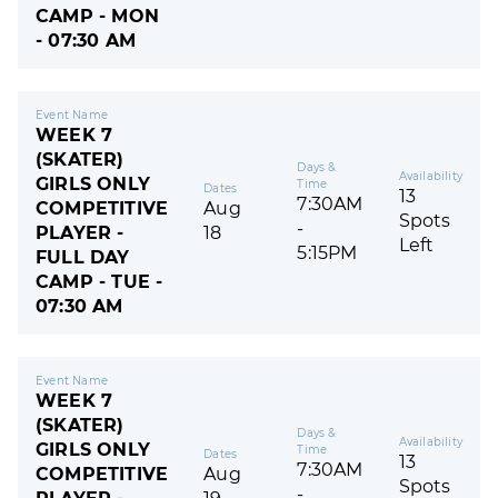
CAMP - MON
- 07:30 AM
Event Name
WEEK 7
(SKATER)
Days &
Availability
GIRLS ONLY
Time
Dates
13
7:30AM
COMPETITIVE
Aug
Spots
-
PLAYER -
18
Left
5:15PM
FULL DAY
CAMP - TUE -
07:30 AM
Event Name
WEEK 7
(SKATER)
Days &
Availability
GIRLS ONLY
Time
Dates
13
7:30AM
COMPETITIVE
Aug
Spots
-