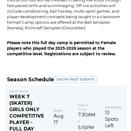
fast paced drills and scrimmaging. Off-ice activities will
include conditioning, ball hockey, multi-sport games, and
player development concepts being taught in a classroom
format! Camp options are offered at the Bell Sensplex
(Kanata), Richcraft Sensplex (Gloucester).
Please note this full day camp is permitted to Female
players who played the 2025-2026 season at the
competitive level. Registrations are subject to review.
Season Schedule
SHOW PAST EVENTS
Event Name
WEEK 7
(SKATER)
Days &
Availability
GIRLS ONLY
Time
Dates
13
7:30AM
COMPETITIVE
Aug
Spots
-
PLAYER -
17
Left
5:15PM
FULL DAY