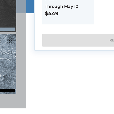
Through May 10
$449
R