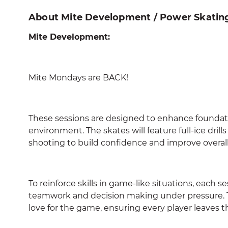
About Mite Development / Power Skatin
Mite Development:
Mite Mondays are BACK!
These sessions are designed to enhance foundatio
environment. The skates will feature full-ice dril
shooting to build confidence and improve overall 
To reinforce skills in game-like situations, each s
teamwork and decision making under pressure. Th
love for the game, ensuring every player leaves t