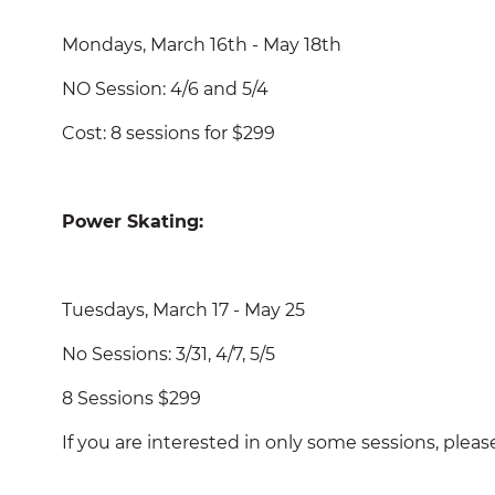
Mondays, March 16th - May 18th
NO Session: 4/6 and 5/4
Cost: 8 sessions for $299
Power Skating:
Tuesdays, March 17 - May 25
No Sessions: 3/31, 4/7, 5/5
8 Sessions $299
If you are interested in only some sessions, p