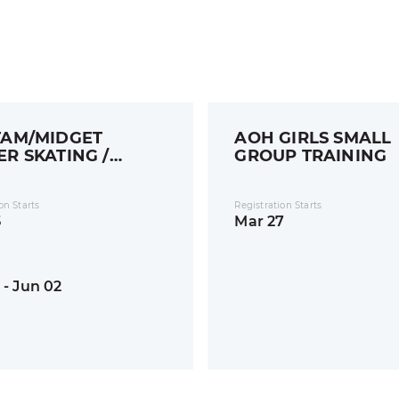
AM/MIDGET
AOH GIRLS SMALL
R SKATING /
GROUP TRAINING
LS
on Starts
Registration Starts
5
Mar 27
 - Jun 02