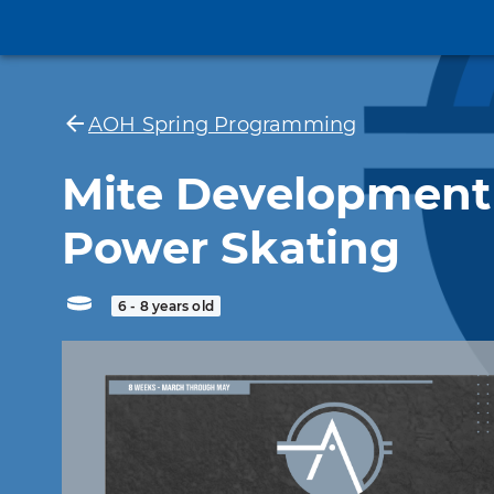
AOH Spring Programming
Mite Development
Power Skating
6 - 8 years old