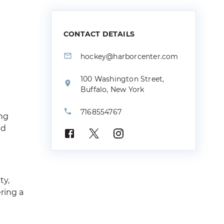
CONTACT DETAILS
hockey@harborcenter.com
100 Washington Street,
Buffalo, New York
7168554767
ing
nd
ty,
ring a