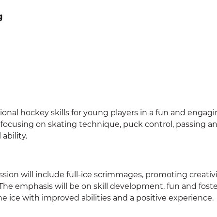
g
nal hockey skills for young players in a fun and engag
ls focusing on skating technique, puck control, passing a
ability.
ession will include full-ice scrimmages, promoting creativi
e emphasis will be on skill development, fun and foste
he ice with improved abilities and a positive experience.