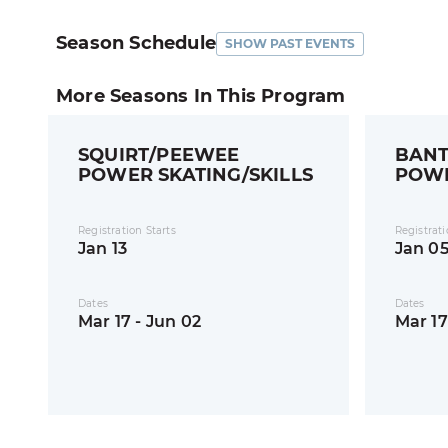
Season Schedule
SHOW PAST EVENTS
More Seasons In This Program
SQUIRT/PEEWEE
BANT
POWER SKATING/SKILLS
POWE
SKIL
Registration Starts
Registrati
Jan 13
Jan 0
Dates
Dates
Mar 17 - Jun 02
Mar 17