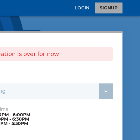
LOGIN
SIGNUP
tration is over for now
ing
Time
0PM - 6:00PM
0PM - 6:30PM
0PM - 5:50PM