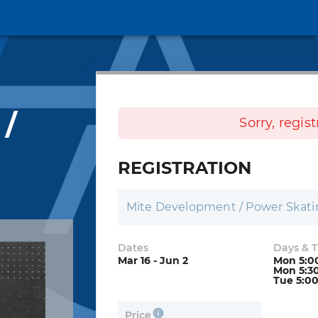
 /
Sorry, regis
REGISTRATION
Mite Development / Power Skat
Dates
Days & 
Mar 16 - Jun 2
Mon 5:0
Mon 5:3
Tue 5:0
Price