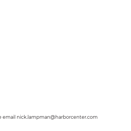
lease email nick.lampman@harborcenter.com