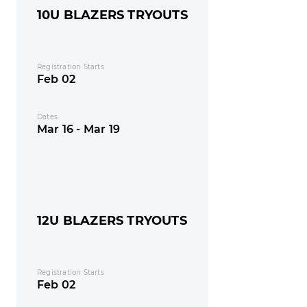
10U BLAZERS TRYOUTS
Registration Starts
Feb 02
Dates
Mar 16 - Mar 19
12U BLAZERS TRYOUTS
Registration Starts
Feb 02