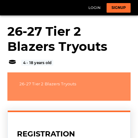
LOGIN
SIGNUP
26-27 Tier 2
Blazers Tryouts
4 - 18 years old
26-27 Tier 2 Blazers Tryouts
REGISTRATION