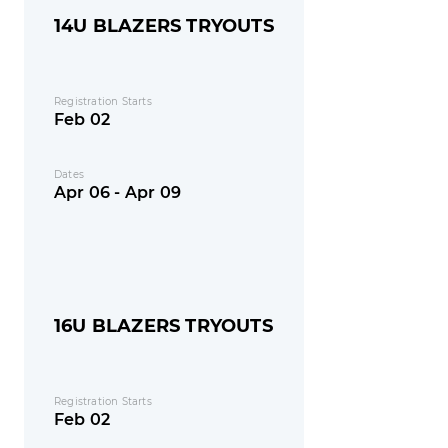
14U BLAZERS TRYOUTS
Registration Starts
Feb 02
Dates
Apr 06 - Apr 09
16U BLAZERS TRYOUTS
Registration Starts
Feb 02