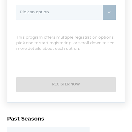
Pick an option
This program offers multiple registration options,
pick one to start registering, or scroll down to see
more details about each option.
REGISTER NOW
Past Seasons