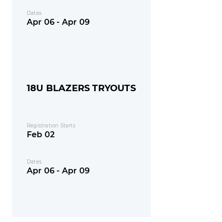
Dates
Apr 06 - Apr 09
18U BLAZERS TRYOUTS
Registration Starts
Feb 02
Dates
Apr 06 - Apr 09