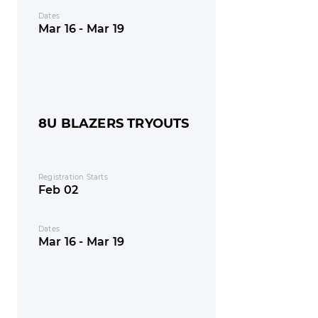
Dates
Mar 16 - Mar 19
8U BLAZERS TRYOUTS
Registration Starts
Feb 02
Dates
Mar 16 - Mar 19