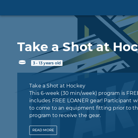
Take a Shot at Ho
3 - 13 years old
Take a Shot at Hockey
This 6-week (30 min/week) program is FRE
includes FREE LOANER gear! Participant wi
to come to an equipment fitting prior to t
program to receive the gear.
‍*Following the program, participants may en
READ
MORE
the following Little Wings Learn To Play H