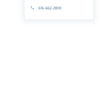
616-662-2800