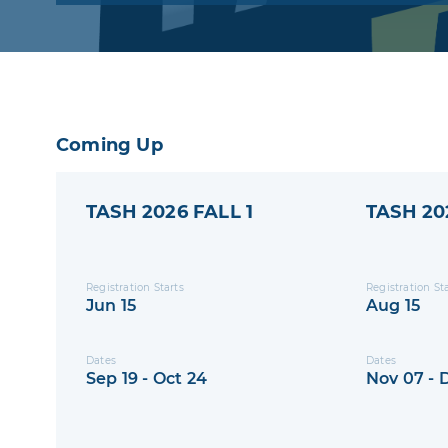
program where they will receive Little Win
branded equipment at a low cost
Coming Up
TASH 2026 FALL 1
TASH 20
Registration Starts
Registration St
Jun 15
Aug 15
Dates
Dates
Sep 19 - Oct 24
Nov 07 - 