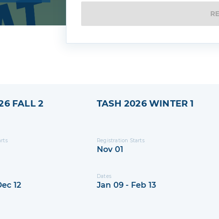
gs
R
26 FALL 2
TASH 2026 WINTER 1
arts
Registration Starts
Nov 01
Dates
Dec 12
Jan 09 - Feb 13