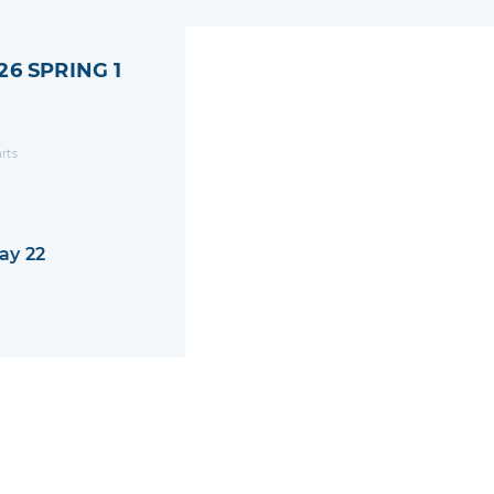
26 SPRING 1
arts
ay 22