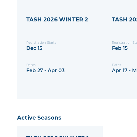
TASH 2026 WINTER 2
TASH 20
Registration Starts
Registration St
Dec 15
Feb 15
Dates
Dates
Feb 27 - Apr 03
Apr 17 - M
Active Seasons