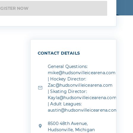
EGISTER NOW
CONTACT DETAILS
General Questions:
mike@hudsonvilleicearena.com
| Hockey Director:
Zac@hudsonvilleicearena.com
| Skating Director:
Kayla@hudsonvilleicearena.com
| Adult Leagues:
austin@hudsonvilleicearena.com
8500 48th Avenue,
Hudsonville, Michigan