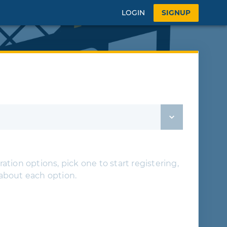
LOGIN
SIGNUP
ation options, pick one to start registering,
 about each option.