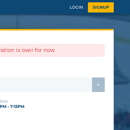
LOGIN
SIGNUP
tration is over for now
Time
PM - 7:15PM