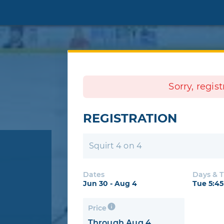
Sorry, regis
REGISTRATION
Squirt 4 on 4
Dates
Days & 
Jun 30 - Aug 4
Tue 5:45
Price
Through Aug 4