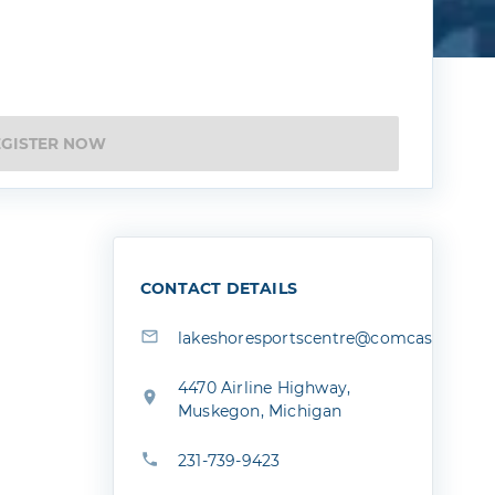
EGISTER NOW
CONTACT DETAILS
lakeshoresportscentre@comcast.net
4470 Airline Highway,
Muskegon, Michigan
231-739-9423