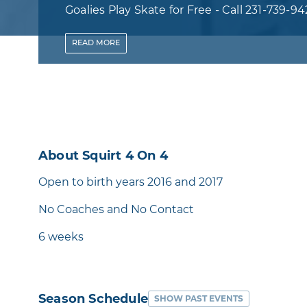
Goalies Play Skate for Free - Call 231-739-94
Discount Code
READ
MORE
About Squirt 4 On 4
Open to birth years 2016 and 2017
No Coaches and No Contact
6 weeks
Season Schedule
SHOW PAST EVENTS