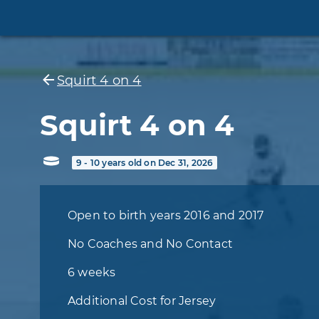
Squirt 4 on 4
Squirt 4 on 4
9 - 10 years old on Dec 31, 2026
Open to birth years 2016 and 2017
No Coaches and No Contact
6 weeks
Additional Cost for Jersey