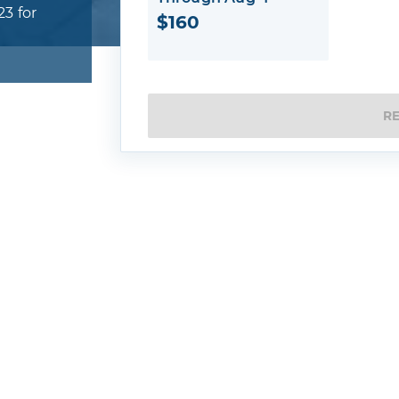
23 for
$160
R