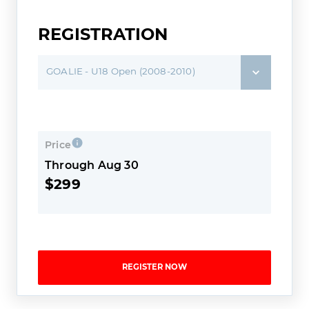
REGISTRATION
GOALIE - U18 Open (2008-2010)
Price
Through Aug 30
$299
REGISTER NOW