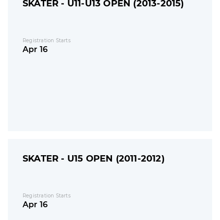
SKATER - U11-U13 OPEN (2013-2015)
Registration Starts
Apr 16
SKATER - U15 OPEN (2011-2012)
Registration Starts
Apr 16