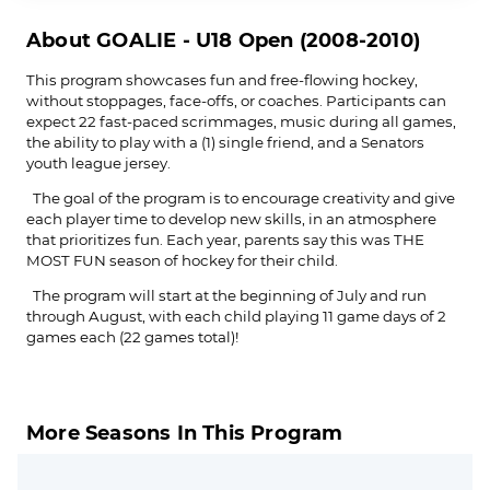
About GOALIE - U18 Open (2008-2010)
This program showcases fun and free-flowing hockey,
without stoppages, face-offs, or coaches. Participants can
expect 22 fast-paced scrimmages, music during all games,
the ability to play with a (1) single friend, and a Senators
youth league jersey.
The goal of the program is to encourage creativity and give
each player time to develop new skills, in an atmosphere
that prioritizes fun. Each year, parents say this was THE
MOST FUN season of hockey for their child.
The program will start at the beginning of July and run
through August, with each child playing 11 game days of 2
games each (22 games total)!
More Seasons In This Program