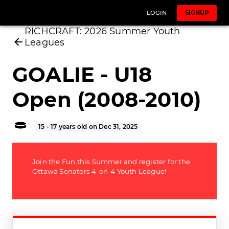
LOGIN
SIGNUP
RICHCRAFT: 2026 Summer Youth
Leagues
GOALIE - U18
Open (2008-2010)
15 - 17 years old on Dec 31, 2025
Join the Fun this Summer and register for the
Ottawa Senators 4-on-4 Youth League!