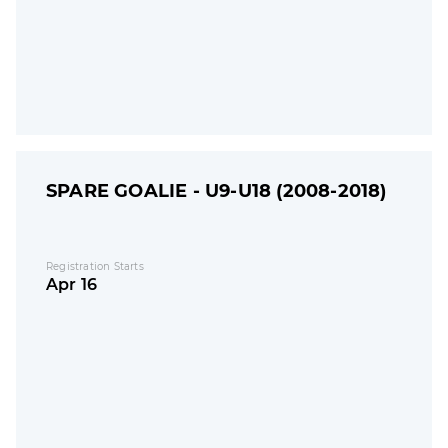
SPARE GOALIE - U9-U18 (2008-2018)
Registration Starts
Apr 16