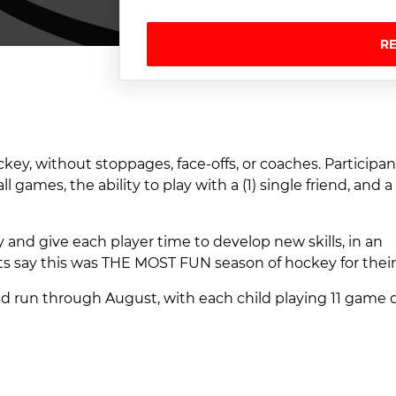
R
ey, without stoppages, face-offs, or coaches. Participan
games, the ability to play with a (1) single friend, and 
y and give each player time to develop new skills, in an
nts say this was THE MOST FUN season of hockey for their
nd run through August, with each child playing 11 game d