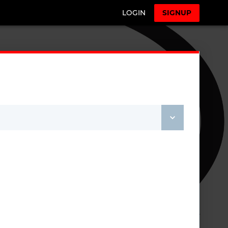
LOGIN
SIGNUP