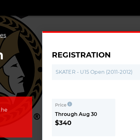
es
n
REGISTRATION
SKATER - U15 Open (2011-2012)
Price
the
Through Aug 30
$340