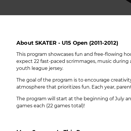
About SKATER - U15 Open (2011-2012)
This program showcases fun and free-flowing hock
expect 22 fast-paced scrimmages, music during all 
youth league jersey.
The goal of the program is to encourage creativit
atmosphere that prioritizes fun. Each year, pare
The program will start at the beginning of July a
games each (22 games total)!