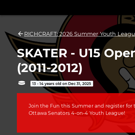
RICHCRAFT: 2026 Summer Youth Leagu
SKATER - U15 Ope
(2011-2012)
13 - 14 years old on Dec 31, 2025
Join the Fun this Summer and register for 
Ottawa Senators 4-on-4 Youth League!