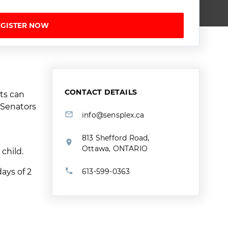
EGISTER NOW
CONTACT DETAILS
ts can
a Senators
info@sensplex.ca
813 Shefford Road,
Ottawa, ONTARIO
 child.
ays of 2
613-599-0363