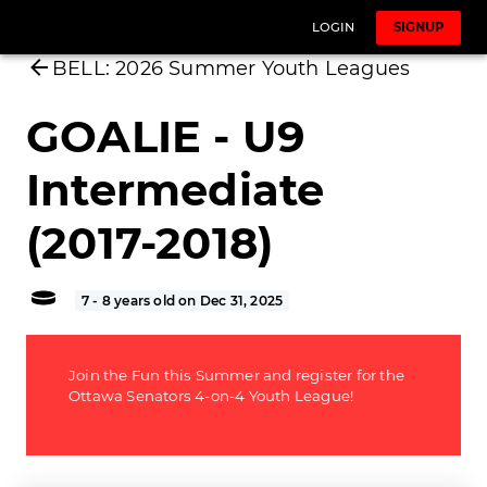
LOGIN
SIGNUP
BELL: 2026 Summer Youth Leagues
GOALIE - U9
Intermediate
(2017-2018)
7 - 8 years old on Dec 31, 2025
Join the Fun this Summer and register for the
Ottawa Senators 4-on-4 Youth League!