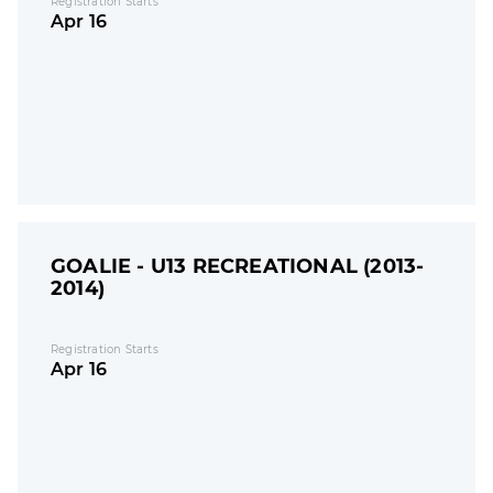
Registration Starts
Apr 16
GOALIE - U13 RECREATIONAL (2013-
2014)
Registration Starts
Apr 16