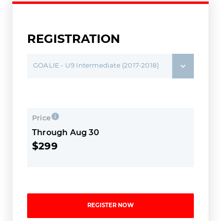
REGISTRATION
GOALIE - U9 Intermediate (2017-2018)
Price
Through Aug 30
$299
REGISTER NOW