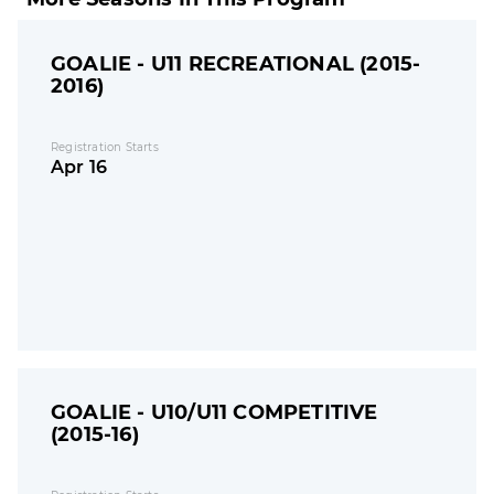
GOALIE - U11 RECREATIONAL (2015-
2016)
Registration Starts
Apr 16
GOALIE - U10/U11 COMPETITIVE
(2015-16)