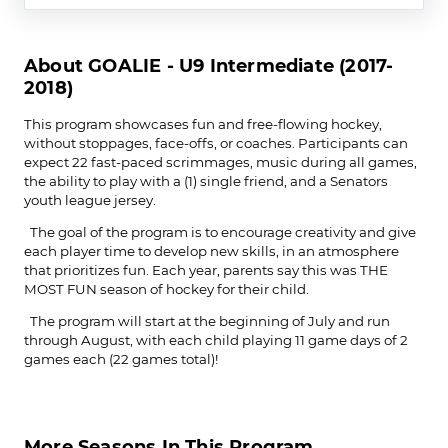
About GOALIE - U9 Intermediate (2017-
2018)
This program showcases fun and free-flowing hockey,
without stoppages, face-offs, or coaches. Participants can
expect 22 fast-paced scrimmages, music during all games,
the ability to play with a (1) single friend, and a Senators
youth league jersey.
The goal of the program is to encourage creativity and give
each player time to develop new skills, in an atmosphere
that prioritizes fun. Each year, parents say this was THE
MOST FUN season of hockey for their child.
The program will start at the beginning of July and run
through August, with each child playing 11 game days of 2
games each (22 games total)!
More Seasons In This Program