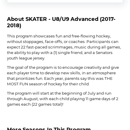
About SKATER - U8/U9 Advanced (2017-
2018)
This program showcases fun and free-flowing hockey,
without stoppages, face-offs, or coaches. Participants can
expect 22 fast-paced scrimmages, music during all games,
the ability to play with a (1) single friend, and a Senators
youth league jersey.
The goal of the program is to encourage creativity and give
each player time to develop new skills, in an atmosphere
that prioritizes fun. Each year, parents say this was THE
MOST FUN season of hockey for their child.
The program will start at the beginning of July and run
through August, with each child playing 11 game days of 2
games each (22 games total)!
More Seasons In This Program