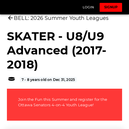
LOGIN
SIGNUP
BELL: 2026 Summer Youth Leagues
SKATER - U8/U9
Advanced (2017-
2018)
7 - 8 years old on Dec 31, 2025
Join the Fun this Summer and register for the
Ottawa Senators 4-on-4 Youth League!