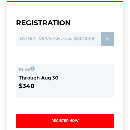
REGISTRATION
SKATER - U8/U9 Advanced (2017-2018)
Price
Through Aug 30
$340
REGISTER NOW