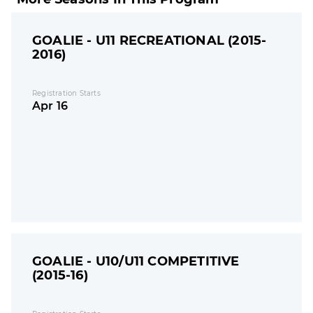
GOALIE - U11 RECREATIONAL (2015-
2016)
Registration Starts
Apr 16
GOALIE - U10/U11 COMPETITIVE
(2015-16)