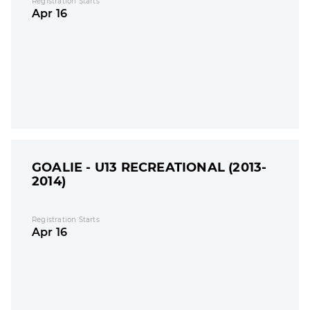
Registration Starts
Apr 16
GOALIE - U13 RECREATIONAL (2013-
2014)
Registration Starts
Apr 16