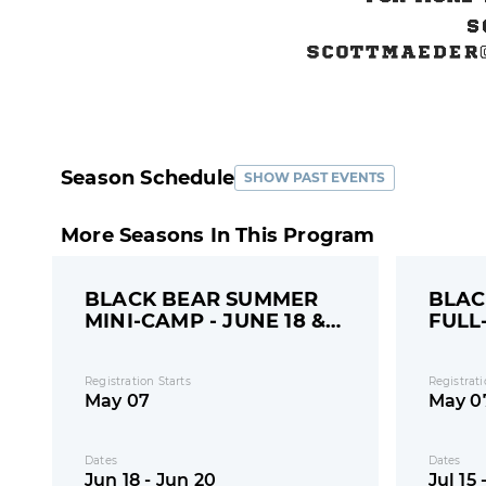
Season Schedule
SHOW PAST EVENTS
More Seasons In This Program
BLACK BEAR SUMMER
BLAC
MINI-CAMP - JUNE 18 &
FULL
20
15-18
Registration Starts
Registrati
May 07
May 0
Dates
Dates
Jun 18 - Jun 20
Jul 15 