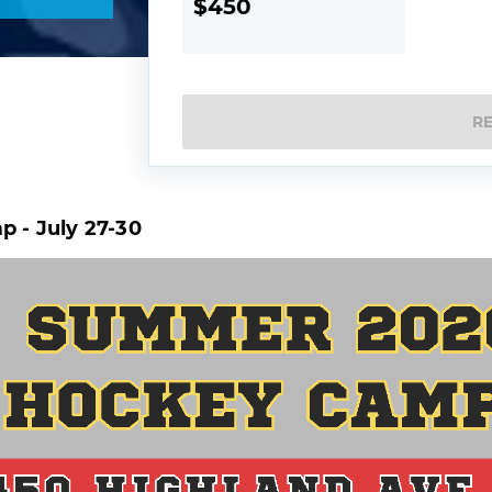
$450
R
 - July 27-30