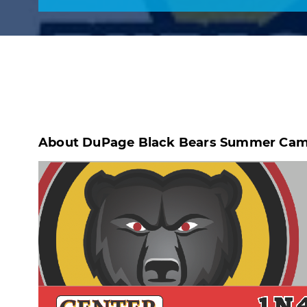
About DuPage Black Bears Summer Camp