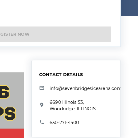
EGISTER NOW
CONTACT DETAILS
info@sevenbridgesicearena.com
6690 Illinois 53,
Woodridge, ILLINOIS
630-271-4400