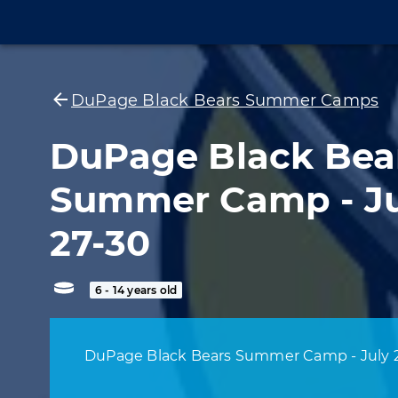
DuPage Black Bears Summer Camps
DuPage Black Bea
Summer Camp - Ju
27-30
6 - 14 years old
DuPage Black Bears Summer Camp - July 