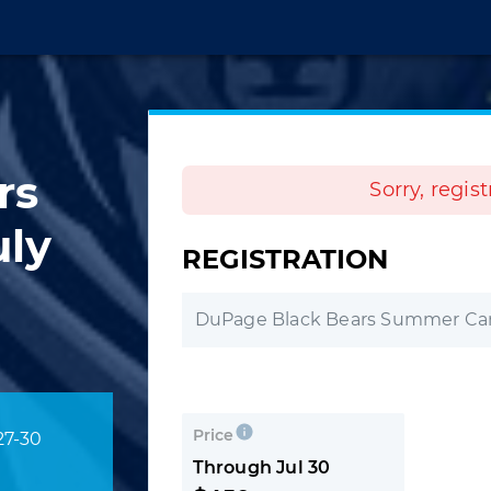
rs
Sorry, regis
ly
REGISTRATION
DuPage Black Bears Summer Cam
Price
27-30
Through Jul 30