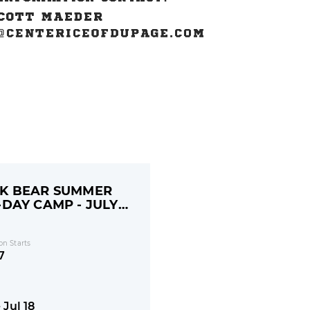
K BEAR SUMMER
-DAY CAMP - JULY
on Starts
7
- Jul 18