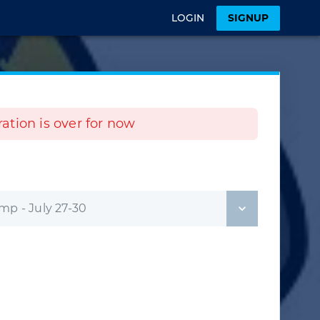
LOGIN
SIGNUP
tration is over for now
p - July 27-30