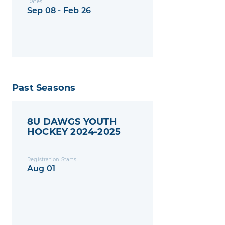
Dates
Sep 08 - Feb 26
Past Seasons
8U DAWGS YOUTH
HOCKEY 2024-2025
Registration Starts
Aug 01