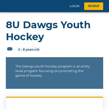
LOGIN
SIGNUP
8U Dawgs Youth
Hockey
5 - 8 years old
The Dawgs youth hockey program is an entry
level program focusing on promoting the
game of hockey