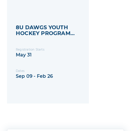
8U DAWGS YOUTH
HOCKEY PROGRAM
2025-2026
Registration Starts
May 31
Dates
Sep 09 - Feb 26