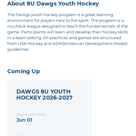
About 8U Dawgs Youth Hockey
The Dawgs youth hockey program is a great learning
environment for players new to the sport. The program is a
no check league designed to teach the fundamentals of the
game. Participants will learn and develop their hockey skills
in a team setting. All practices and games are structured
from USA Hockey and ADM(American Development Model)
guidelines.
Coming Up
DAWGS 8U YOUTH
HOCKEY 2026-2027
Registration Starts
Jun 01