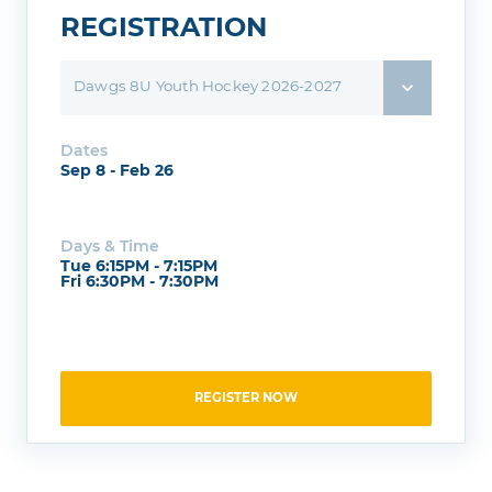
REGISTRATION
Dawgs 8U Youth Hockey 2026-2027
Dates
Sep 8 - Feb 26
Days & Time
Tue 6:15PM - 7:15PM
Fri 6:30PM - 7:30PM
REGISTER NOW