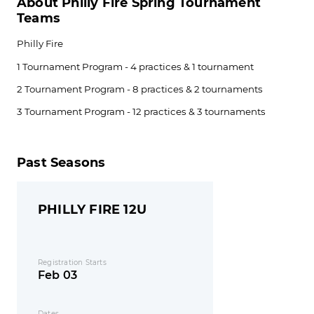
About Philly Fire Spring Tournament
Teams
Philly Fire
1 Tournament Program - 4 practices & 1 tournament
2 Tournament Program - 8 practices & 2 tournaments
3 Tournament Program - 12 practices & 3 tournaments
Past Seasons
PHILLY FIRE 12U
Registration Starts
Feb 03
Dates