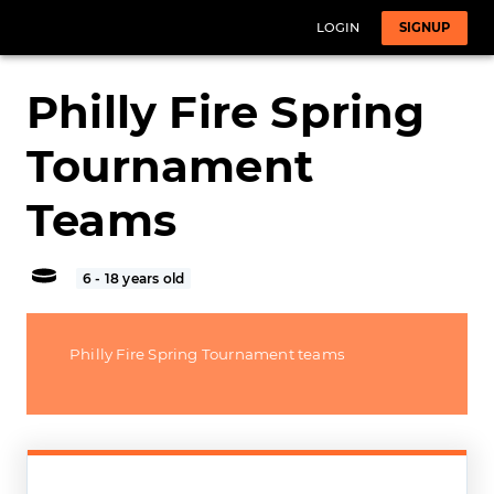
LOGIN
SIGNUP
Philly Fire Spring
Tournament
Teams
6 - 18 years old
Philly Fire Spring Tournament teams