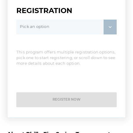
REGISTRATION
Pick an option
This program offers multiple registration options,
pick one to start registering, or scroll down to see
more details about each option.
REGISTER NOW