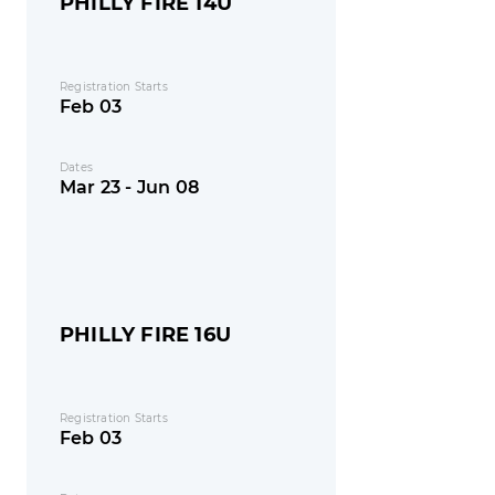
PHILLY FIRE 14U
Registration Starts
Feb 03
Dates
Mar 23 - Jun 08
PHILLY FIRE 16U
Registration Starts
Feb 03