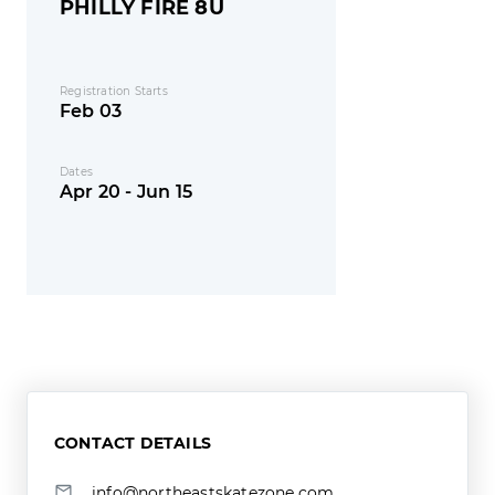
PHILLY FIRE 8U
Registration Starts
Feb 03
Dates
Apr 20 - Jun 15
CONTACT DETAILS
info@northeastskatezone.com