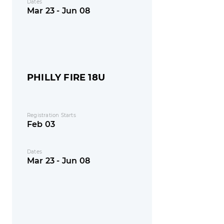
Dates
Mar 23 - Jun 08
PHILLY FIRE 18U
Registration Starts
Feb 03
Dates
Mar 23 - Jun 08