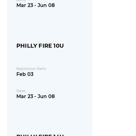
Mar 23 - Jun 08
PHILLY FIRE 10U
Registration Starts
Feb 03
Dates
Mar 23 - Jun 08