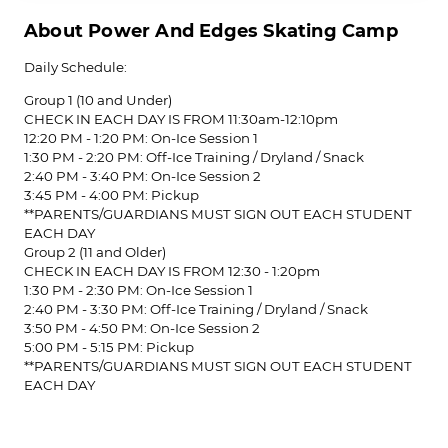
About Power And Edges Skating Camp
Daily Schedule:
Group 1 (10 and Under)
CHECK IN EACH DAY IS FROM 11:30am-12:10pm
12:20 PM - 1:20 PM: On-Ice Session 1
1:30 PM - 2:20 PM: Off-Ice Training / Dryland / Snack
2:40 PM - 3:40 PM: On-Ice Session 2
3:45 PM - 4:00 PM: Pickup
**PARENTS/GUARDIANS MUST SIGN OUT EACH STUDENT
EACH DAY
Group 2 (11 and Older)
CHECK IN EACH DAY IS FROM 12:30 - 1:20pm
1:30 PM - 2:30 PM: On-Ice Session 1
2:40 PM - 3:30 PM: Off-Ice Training / Dryland / Snack
3:50 PM - 4:50 PM: On-Ice Session 2
5:00 PM - 5:15 PM: Pickup
**PARENTS/GUARDIANS MUST SIGN OUT EACH STUDENT
EACH DAY