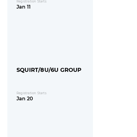
Registration Starts
Jan 11
SQUIRT/8U/6U GROUP
Registration Starts
Jan 20