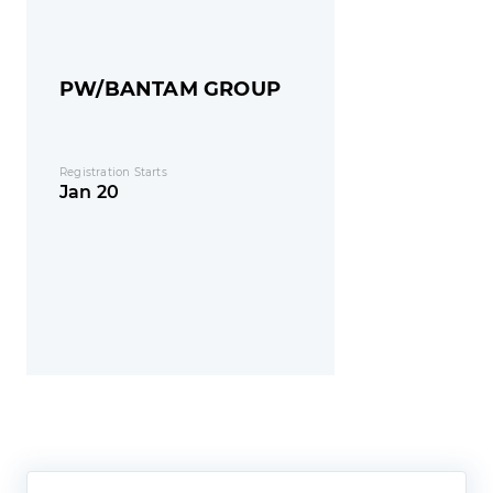
PW/BANTAM GROUP
Registration Starts
Jan 20