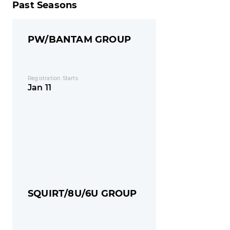
Past Seasons
PW/BANTAM GROUP
Registration Starts
Jan 11
SQUIRT/8U/6U GROUP