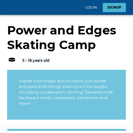
LOGIN
SIGNUP
Power and Edges
Skating Camp
3 - 18 years old
Master your edges and increase your power
and speed! All things skating will be taught,
including: acceleration, turning, forward stride,
backward stride, crossovers, transitions and
more!