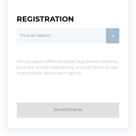
REGISTRATION
Pick an option
This program offers multiple registration options,
pick one to start registering, or scroll down to see
more details about each option.
REGISTER NOW