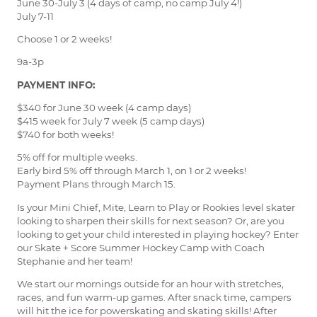
June 30-July 3 (4 days of camp, no camp July 4!)
July 7-11
Choose 1 or 2 weeks!
9a-3p
PAYMENT INFO:
$340 for June 30 week (4 camp days)
$415 week for July 7 week (5 camp days)
$740 for both weeks!
5% off for multiple weeks.
Early bird 5% off through March 1, on 1 or 2 weeks!
Payment Plans through March 15.
Is your Mini Chief, Mite, Learn to Play or Rookies level skater
looking to sharpen their skills for next season? Or, are you
looking to get your child interested in playing hockey? Enter
our Skate + Score Summer Hockey Camp with Coach
Stephanie and her team!
We start our mornings outside for an hour with stretches,
races, and fun warm-up games. After snack time, campers
will hit the ice for powerskating and skating skills! After