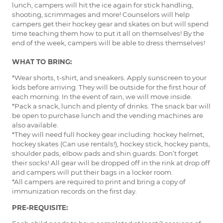
lunch, campers will hit the ice again for stick handling,
shooting, scrimmages and more! Counselors will help
campers get their hockey gear and skates on but will spend
time teaching them how to put it all on themselves! By the
end of the week, campers will be able to dress themselves!
WHAT TO BRING:
*Wear shorts, t-shirt, and sneakers. Apply sunscreen to your
kids before arriving. They will be outside for the first hour of
each morning. In the event of rain, we will move inside.
*Pack a snack, lunch and plenty of drinks. The snack bar will
be open to purchase lunch and the vending machines are
also available.
*They will need full hockey gear including: hockey helmet,
hockey skates (Can use rentals!), hockey stick, hockey pants,
shoulder pads, elbow pads and shin guards. Don’t forget
their socks! All gear will be dropped off in the rink at drop off
and campers will put their bags in a locker room.
*All campers are required to print and bring a copy of
immunization records on the first day.
PRE-REQUISITE: