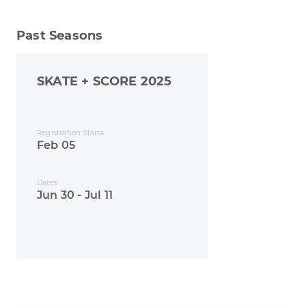
Past Seasons
SKATE + SCORE 2025
Registration Starts
Feb 05
Dates
Jun 30 - Jul 11