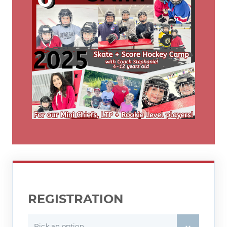
REGISTRATION
Pick an option