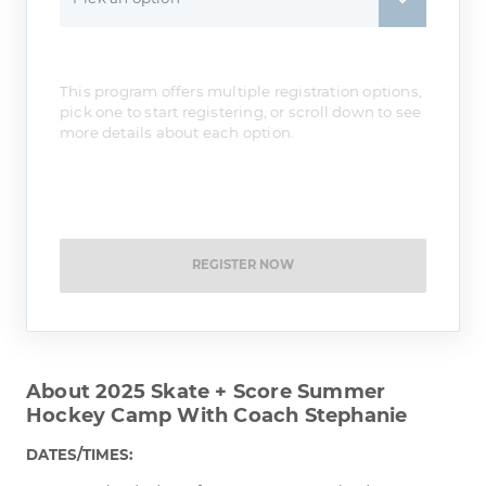
This program offers multiple registration options,
pick one to start registering, or scroll down to see
more details about each option.
REGISTER NOW
About 2025 Skate + Score Summer
Hockey Camp With Coach Stephanie
DATES/TIMES: