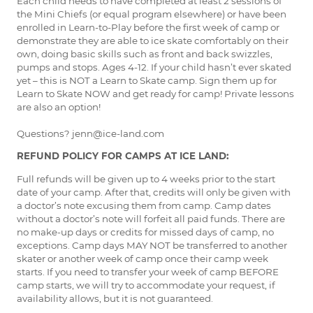
Each child needs to have completed at least 2 sessions of
the Mini Chiefs (or equal program elsewhere) or have been
enrolled in Learn-to-Play before the first week of camp or
demonstrate they are able to ice skate comfortably on their
own, doing basic skills such as front and back swizzles,
pumps and stops. Ages 4-12. If your child hasn’t ever skated
yet – this is NOT a Learn to Skate camp. Sign them up for
Learn to Skate NOW and get ready for camp! Private lessons
are also an option!
Questions? jenn@ice-land.com
REFUND POLICY FOR CAMPS AT ICE LAND:
Full refunds will be given up to 4 weeks prior to the start
date of your camp. After that, credits will only be given with
a doctor’s note excusing them from camp. Camp dates
without a doctor’s note will forfeit all paid funds. There are
no make-up days or credits for missed days of camp, no
exceptions. Camp days MAY NOT be transferred to another
skater or another week of camp once their camp week
starts. If you need to transfer your week of camp BEFORE
camp starts, we will try to accommodate your request, if
availability allows, but it is not guaranteed.