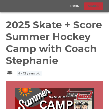
LOGIN
SIGNUP
2025 Skate + Score
Summer Hockey
Camp with Coach
Stephanie
4 - 12 years old