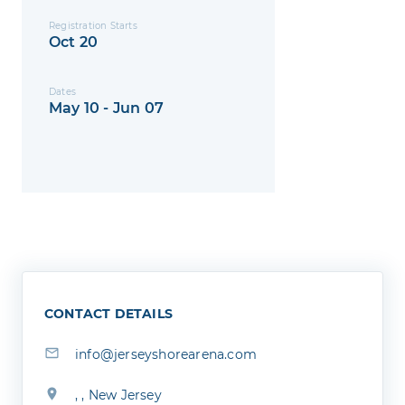
Registration Starts
Oct 20
Dates
May 10 - Jun 07
CONTACT DETAILS
info@jerseyshorearena.com
, , New Jersey