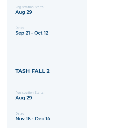
Registration Starts
Aug 29
Dates
Sep 21 - Oct 12
TASH FALL 2
Registration Starts
Aug 29
Dates
Nov 16 - Dec 14