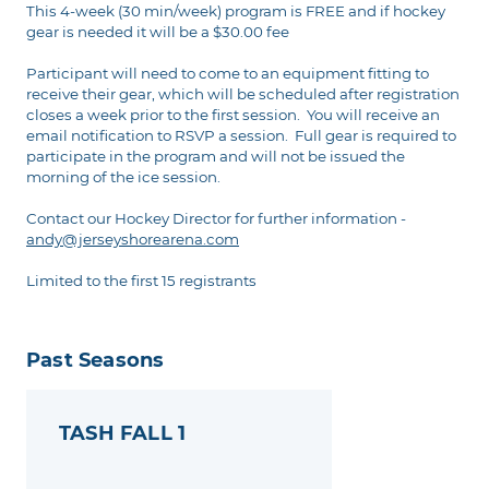
This 4-week (30 min/week) program is FREE and if hockey
gear is needed it will be a $30.00 fee
Participant will need to come to an equipment fitting to
receive their gear, which will be scheduled after registration
closes a week prior to the first session. You will receive an
email notification to RSVP a session. Full gear is required to
participate in the program and will not be issued the
morning of the ice session.
Contact our Hockey Director for further information -
andy@jerseyshorearena.com
Limited to the first 15 registrants
Past Seasons
TASH FALL 1