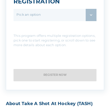
REGISTRATION
Pick an option
This program offers multiple registration options,
pick one to start registering, or scroll down to see
more details about each option.
REGISTER NOW
About Take A Shot At Hockey (TASH)