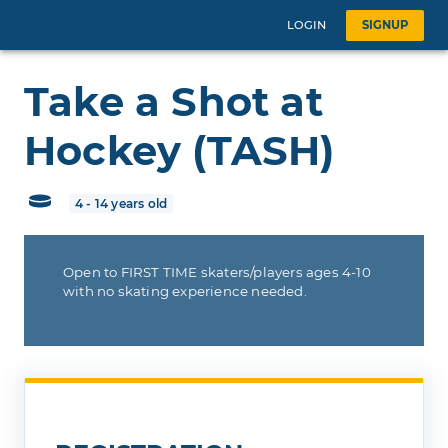
LOGIN
SIGNUP
Take a Shot at
Hockey (TASH)
4 - 14 years old
Open to FIRST TIME skaters/players ages 4-10
with no skating experience needed.