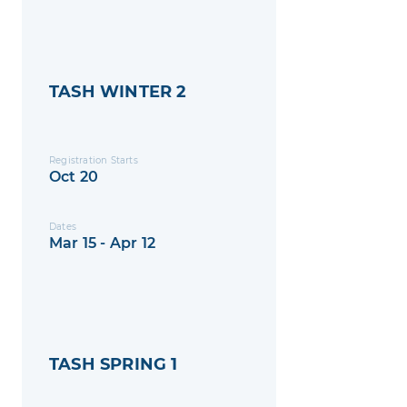
TASH WINTER 2
Registration Starts
Oct 20
Dates
Mar 15 - Apr 12
TASH SPRING 1