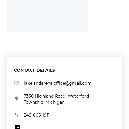
CONTACT DETAILS
lakelandarena.office@gmail.com
7330 Highland Road, Waterford
Township, Michigan
248-666-1911