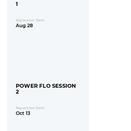
1
Registration Starts
Aug 28
POWER FLO SESSION
2
Registration Starts
Oct 13