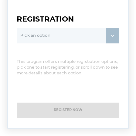
REGISTRATION
Pick an option
This program offers multiple registration options,
pick one to start registering, or scroll down to see
more details about each option.
REGISTER NOW