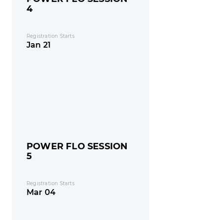
4
Registration Starts
Jan 21
POWER FLO SESSION
5
Registration Starts
Mar 04