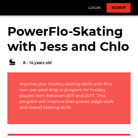
LOGIN
SIGNUP
PowerFlo-Skating
with Jess and Chlo
8 - 14 years old
Improve your Hockey skating skills with this
new pre-paid drop in program for hockey
players born between 2011 and 2017. This
program will improve their power, edge work
and overall skating skills.