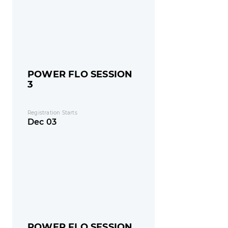
POWER FLO SESSION
3
Registration Starts
Dec 03
POWER FLO SESSION