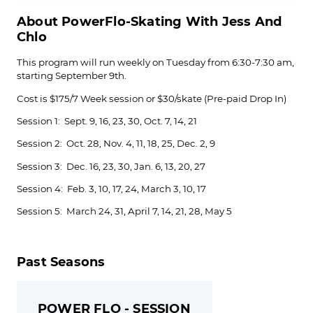
About PowerFlo-Skating With Jess And
Chlo
This program will run weekly on Tuesday from 6:30-7:30 am,
starting September 9th.
Cost is $175/7 Week session or $30/skate (Pre-paid Drop In)
Session 1: Sept. 9, 16, 23, 30, Oct. 7, 14, 21
Session 2: Oct. 28, Nov. 4, 11, 18, 25, Dec. 2, 9
Session 3: Dec. 16, 23, 30, Jan. 6, 13, 20, 27
Session 4: Feb. 3, 10, 17, 24, March 3, 10, 17
Session 5: March 24, 31, April 7, 14, 21, 28, May 5
Past Seasons
POWER FLO - SESSION