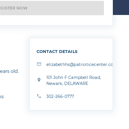
EGISTER NOW
CONTACT DETAILS
elizabethhs@patrioticecenter.com
ears old.
101 John F Campbell Road,
Newark, DELAWARE
ns
302-266-0777