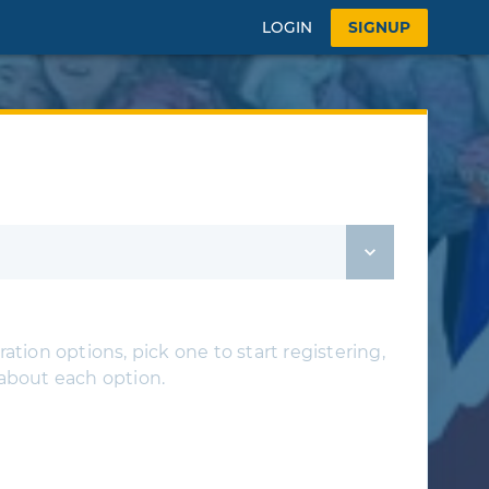
LOGIN
SIGNUP
ation options, pick one to start registering,
 about each option.