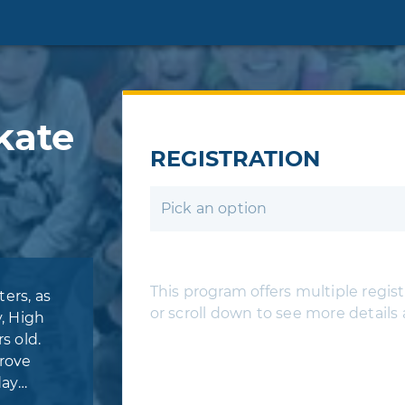
kate
REGISTRATION
Pick an option
This program offers multiple registr
ers, as
or scroll down to see more details
y, High
s old.
prove
day