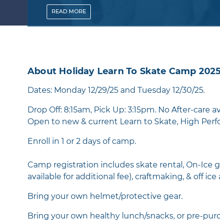
READ
MORE
About Holiday Learn To Skate Camp 202
Dates: Monday 12/29/25 and Tuesday 12/30/25.
Drop Off: 8:15am, Pick Up: 3:15pm. No After-care av
Open to new & current Learn to Skate, High Perfo
Enroll in 1 or 2 days of camp.
Camp registration includes skate rental, On-Ice g
available for additional fee), craftmaking, & off ice 
Bring your own helmet/protective gear.
Bring your own healthy lunch/snacks, or pre-purc