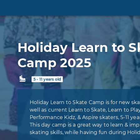
Holiday Learn to S
Camp 2025
5 - 11 years old
Holiday Learn to Skate Camp is for new skat
well as current Learn to Skate, Learn to Pla
Performance Kidz, & Aspire skaters, 5-11 year
This day camp is a great way to learn & im
skating skills, while having fun during Holi
break.