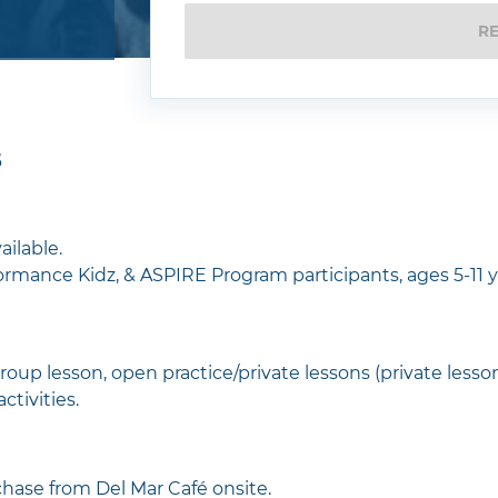
R
5
ailable.
rmance Kidz, & ASPIRE Program participants, ages 5-11 y
roup lesson, open practice/private lessons (private lesso
activities.
hase from Del Mar Café onsite.