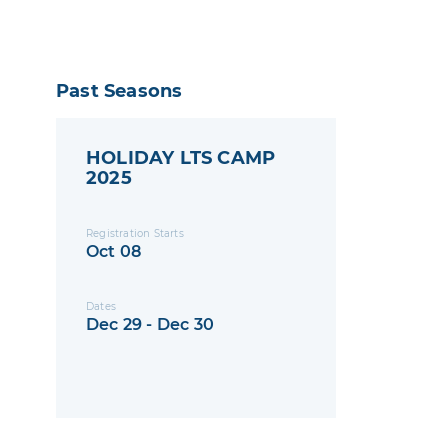
Past Seasons
HOLIDAY LTS CAMP
2025
Registration Starts
Oct 08
Dates
Dec 29 - Dec 30