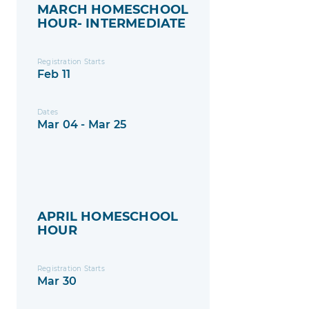
MARCH HOMESCHOOL
HOUR- INTERMEDIATE
Registration Starts
Feb 11
Dates
Mar 04 - Mar 25
APRIL HOMESCHOOL
HOUR
Registration Starts
Mar 30