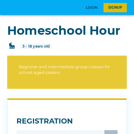
LOGIN
SIGNUP
Homeschool Hour
3 - 18 years old
Beginner and intermediate group classes for
school-aged skaters.
REGISTRATION