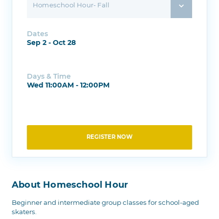
Homeschool Hour- Fall
Dates
Sep 2 - Oct 28
Days & Time
Wed 11:00AM - 12:00PM
REGISTER NOW
About Homeschool Hour
Beginner and intermediate group classes for school-aged
skaters.