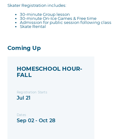
Skater Registration includes:
30-minute Group lesson
30-minute On-Ice Games & Free time
Admission for public session following class
Skate Rental
Coming Up
HOMESCHOOL HOUR-
FALL
Registration Starts
Jul 21
Dates
Sep 02 - Oct 28