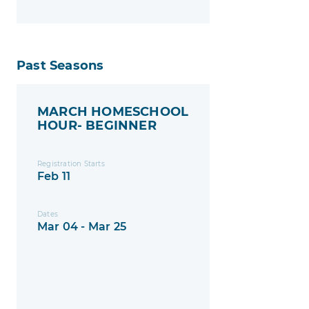
Past Seasons
MARCH HOMESCHOOL
HOUR- BEGINNER
Registration Starts
Feb 11
Dates
Mar 04 - Mar 25