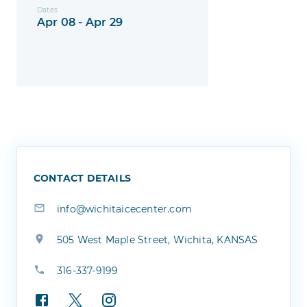
Dates
Apr 08 - Apr 29
CONTACT DETAILS
info@wichitaicecenter.com
505 West Maple Street, Wichita, KANSAS
316-337-9199