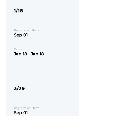
1/18
Registration Starts
Sep 01
Dates
Jan 18 - Jan 18
3/29
Registration Starts
Sep 01