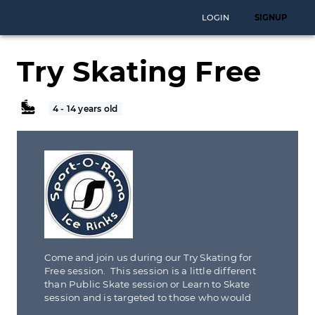
LOGIN
SIGNUP
Try Skating Free
4 - 14 years old
Come and join us during our Try Skating for
Free session. This session is a little different
than Public Skate session or Learn to Skate
session and is targeted to those who would
like to try new sport yet unsure of the