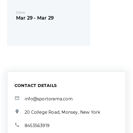
Dates
Mar 29 - Mar 29
CONTACT DETAILS
info@sportorama.com
20 College Road, Monsey, New York
8453563919