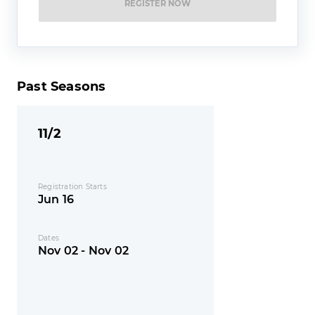
REGISTER NOW
Past Seasons
11/2
Registration Starts
Jun 16
Dates
Nov 02 - Nov 02