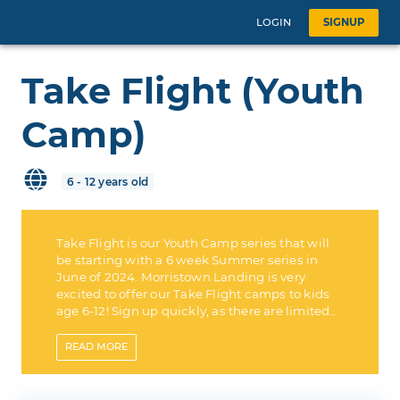
LOGIN
SIGNUP
Take Flight (Youth
Camp)
6 - 12 years old
Take Flight is our Youth Camp series that will
be starting with a 6 week Summer series in
June of 2024. Morristown Landing is very
excited to offer our Take Flight camps to kids
age 6-12! Sign up quickly, as there are limited
spots available!
READ
MORE