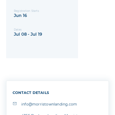
Registration Starts
Jun 16
Dates
Jul 08 - Jul 19
CONTACT DETAILS
info@morristownlanding.com