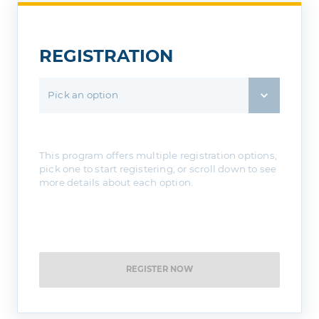
REGISTRATION
Pick an option
This program offers multiple registration options,
pick one to start registering, or scroll down to see
more details about each option.
REGISTER NOW