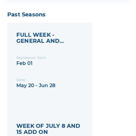
Past Seasons
FULL WEEK -
GENERAL AND
MEMBERS
Registration Starts
Feb 01
Dates
May 20 - Jun 28
WEEK OF JULY 8 AND
15 ADD ON