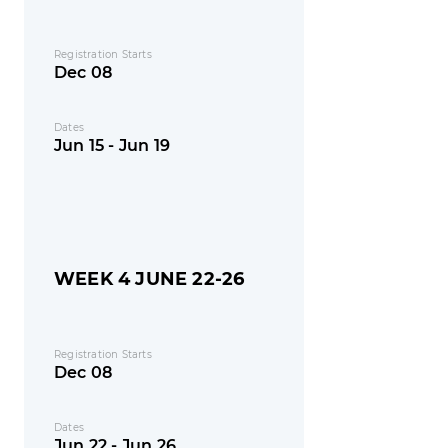
Registration Starts
Dec 08
Dates
Jun 15 - Jun 19
WEEK 4 JUNE 22-26
Registration Starts
Dec 08
Dates
Jun 22 - Jun 26