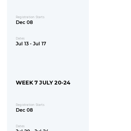
Registration Starts
Dec 08
Dates
Jul 13 - Jul 17
WEEK 7 JULY 20-24
Registration Starts
Dec 08
Dates