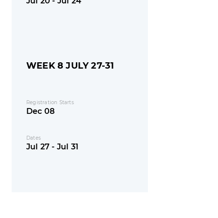
Jul 20 - Jul 24
WEEK 8 JULY 27-31
Registration Starts
Dec 08
Dates
Jul 27 - Jul 31