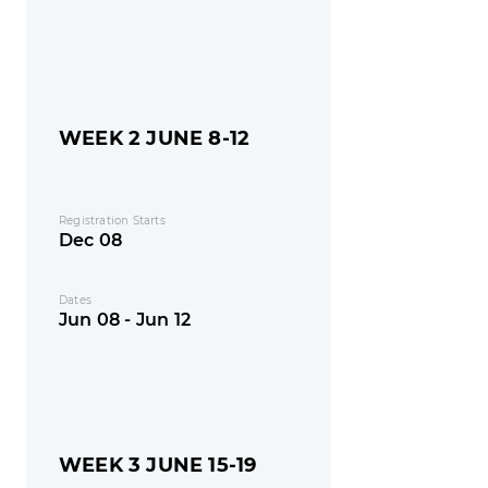
WEEK 2 JUNE 8-12
Registration Starts
Dec 08
Dates
Jun 08 - Jun 12
WEEK 3 JUNE 15-19