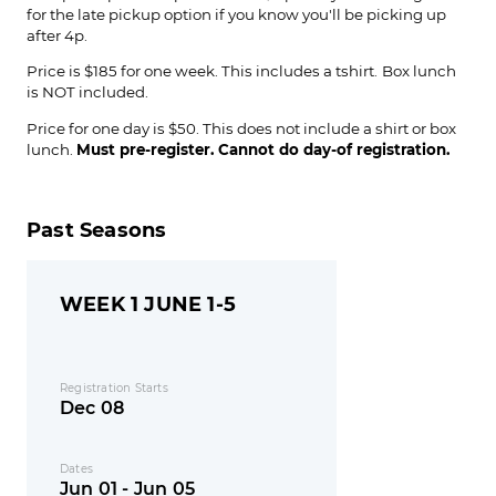
for the late pickup option if you know you'll be picking up
after 4p.
Price is $185 for one week. This includes a tshirt.
Box lunch
is NOT included.
Price for one day is $50. This does not include a shirt or box
lunch.
Must pre-register. Cannot do day-of registration.
Past Seasons
WEEK 1 JUNE 1-5
Registration Starts
Dec 08
Dates
Jun 01 - Jun 05