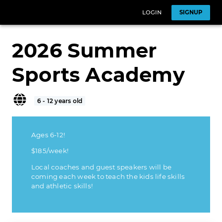
LOGIN
SIGNUP
2026 Summer
Sports Academy
6 - 12 years old
Ages 6-12!
$185/week!
Local coaches and guest speakers will be
coming each week to teach the kids life skills
and athletic skills!