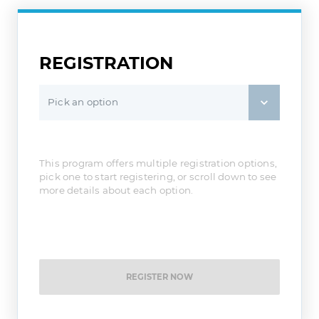
REGISTRATION
Pick an option
This program offers multiple registration options,
pick one to start registering, or scroll down to see
more details about each option.
REGISTER NOW