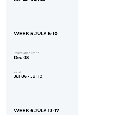
WEEK 5 JULY 6-10
Registration Starts
Dec 08
Dates
Jul 06 - Jul 10
WEEK 6 JULY 13-17