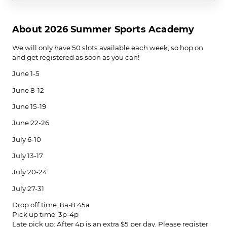
About 2026 Summer Sports Academy
We will only have 50 slots available each week, so hop on
and get registered as soon as you can!
June 1-5
June 8-12
June 15-19
June 22-26
July 6-10
July 13-17
July 20-24
July 27-31
Drop off time: 8a-8:45a
Pick up time: 3p-4p
Late pick up: After 4p is an extra $5 per day. Please register