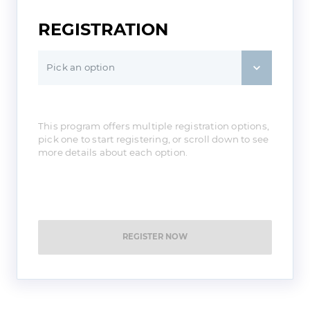
REGISTRATION
Pick an option
This program offers multiple registration options,
pick one to start registering, or scroll down to see
more details about each option.
REGISTER NOW