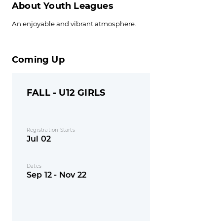
About Youth Leagues
An enjoyable and vibrant atmosphere.
Coming Up
FALL - U12 GIRLS
Registration Starts
Jul 02
Dates
Sep 12 - Nov 22