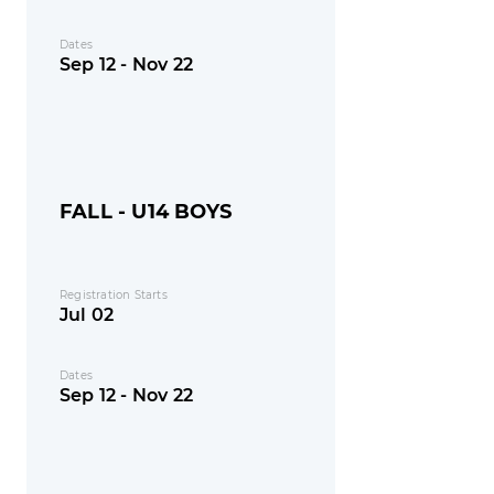
Dates
Sep 12 - Nov 22
FALL - U14 BOYS
Registration Starts
Jul 02
Dates
Sep 12 - Nov 22