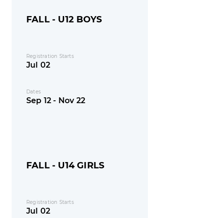
FALL - U12 BOYS
Registration Starts
Jul 02
Dates
Sep 12 - Nov 22
FALL - U14 GIRLS
Registration Starts
Jul 02