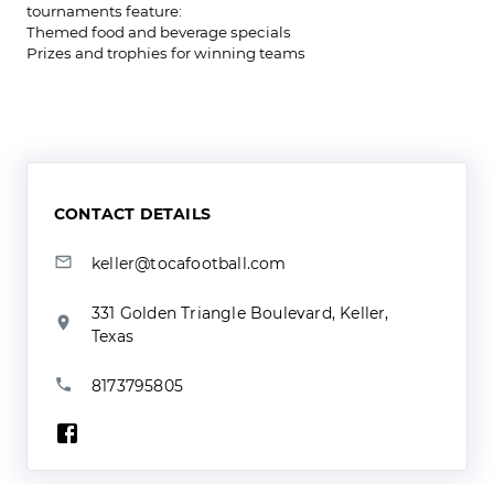
tournaments feature:
Themed food and beverage specials
Prizes and trophies for winning teams
CONTACT DETAILS
keller@tocafootball.com
331 Golden Triangle Boulevard, Keller,
Texas
8173795805