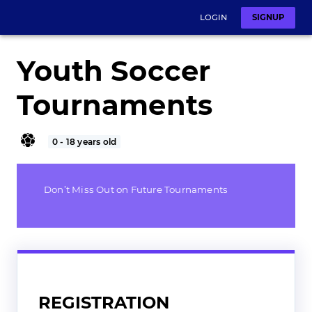
LOGIN
SIGNUP
Youth Soccer
Tournaments
0 - 18 years old
Don’t Miss Out on Future Tournaments
REGISTRATION