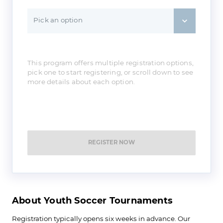
Pick an option
This program offers multiple registration options,
pick one to start registering, or scroll down to see
more details about each option.
REGISTER NOW
About Youth Soccer Tournaments
Registration typically opens six weeks in advance. Our