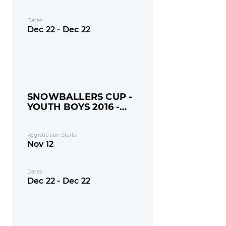
Dates
Dec 22 - Dec 22
SNOWBALLERS CUP -
YOUTH BOYS 2016 -
MONDAY
Registration Starts
Nov 12
Dates
Dec 22 - Dec 22