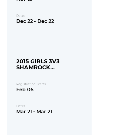
Dates
Dec 22 - Dec 22
2015 GIRLS 3V3
SHAMROCK
SHOOTOUT
Registration Starts
Feb 06
Dates
Mar 21 - Mar 21