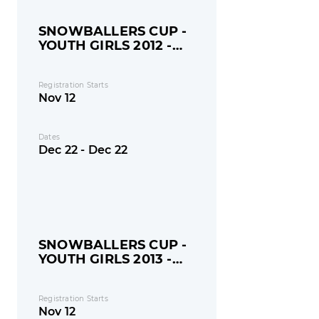
SNOWBALLERS CUP -
YOUTH GIRLS 2012 -
MONDAY
Registration Starts
Nov 12
Dates
Dec 22 - Dec 22
SNOWBALLERS CUP -
YOUTH GIRLS 2013 -
MONDAY
Registration Starts
Nov 12