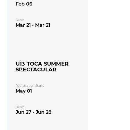
Feb 06
Dates
Mar 21 - Mar 21
U13 TOCA SUMMER
SPECTACULAR
Registration Starts
May 01
Dates
Jun 27 - Jun 28