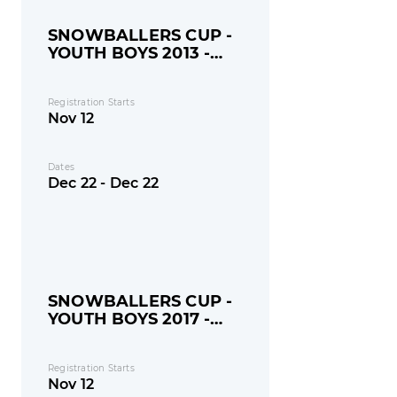
SNOWBALLERS CUP -
YOUTH BOYS 2013 -
MONDAY
Registration Starts
Nov 12
Dates
Dec 22 - Dec 22
SNOWBALLERS CUP -
YOUTH BOYS 2017 -
MONDAY
Registration Starts
Nov 12