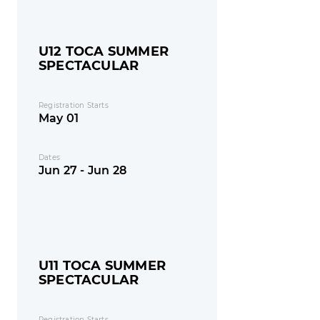
U12 TOCA SUMMER
SPECTACULAR
Registration Starts
May 01
Dates
Jun 27 - Jun 28
U11 TOCA SUMMER
SPECTACULAR
Registration Starts