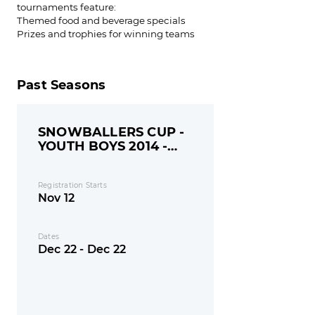
tournaments feature:
Themed food and beverage specials
Prizes and trophies for winning teams
Past Seasons
SNOWBALLERS CUP -
YOUTH BOYS 2014 -
MONDAY
Registration Starts
Nov 12
Dates
Dec 22 - Dec 22