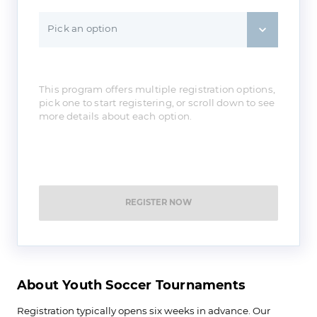
Pick an option
This program offers multiple registration options,
pick one to start registering, or scroll down to see
more details about each option.
REGISTER NOW
About Youth Soccer Tournaments
Registration typically opens six weeks in advance. Our