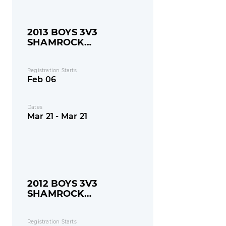
2013 BOYS 3V3
SHAMROCK
SHOOTOUT
Registration Starts
Feb 06
Dates
Mar 21 - Mar 21
2012 BOYS 3V3
SHAMROCK
SHOOTOUT
Registration Starts