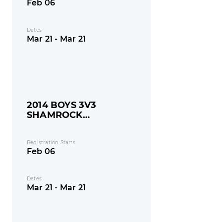
Feb 06
Dates
Mar 21 - Mar 21
2014 BOYS 3V3
SHAMROCK
SHOOTOUT
Registration Starts
Feb 06
Dates
Mar 21 - Mar 21