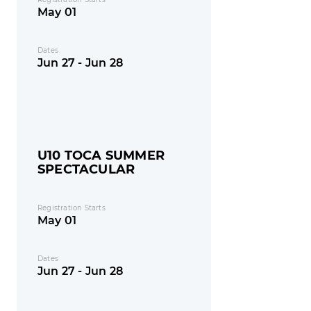
May 01
Dates
Jun 27 - Jun 28
U10 TOCA SUMMER
SPECTACULAR
Registration Starts
May 01
Dates
Jun 27 - Jun 28