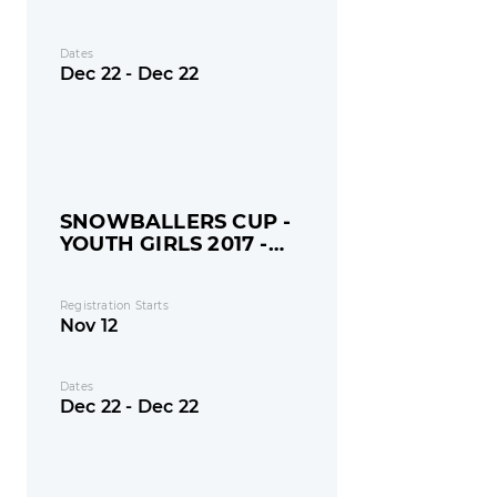
Dates
Dec 22 - Dec 22
SNOWBALLERS CUP -
YOUTH GIRLS 2017 -
MONDAY
Registration Starts
Nov 12
Dates
Dec 22 - Dec 22