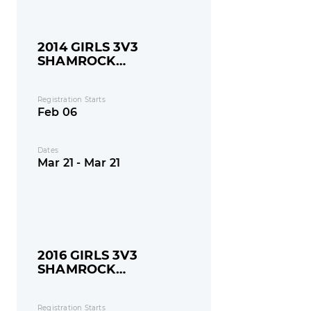
2014 GIRLS 3V3
SHAMROCK
SHOOTOUT
Registration Starts
Feb 06
Dates
Mar 21 - Mar 21
2016 GIRLS 3V3
SHAMROCK
SHOOTOUT
Registration Starts