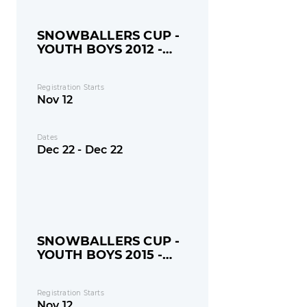
SNOWBALLERS CUP -
YOUTH BOYS 2012 -
MONDAY
Registration Starts
Nov 12
Dates
Dec 22 - Dec 22
SNOWBALLERS CUP -
YOUTH BOYS 2015 -
MONDAY
Registration Starts
Nov 12