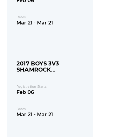
Feb 06
Dates
Mar 21 - Mar 21
2017 BOYS 3V3
SHAMROCK
SHOOTOUT
Registration Starts
Feb 06
Dates
Mar 21 - Mar 21