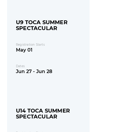
U9 TOCA SUMMER
SPECTACULAR
Registration Starts
May 01
Dates
Jun 27 - Jun 28
U14 TOCA SUMMER
SPECTACULAR