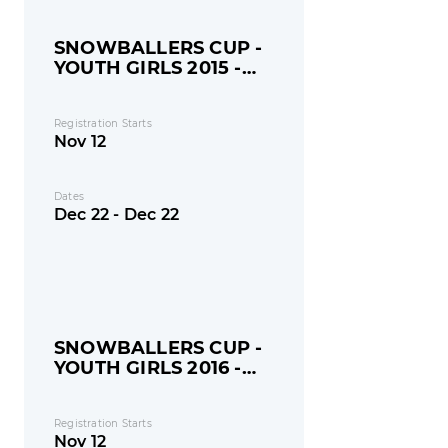
SNOWBALLERS CUP -
YOUTH GIRLS 2015 -
MONDAY
Registration Starts
Nov 12
Dates
Dec 22 - Dec 22
SNOWBALLERS CUP -
YOUTH GIRLS 2016 -
MONDAY
Registration Starts
Nov 12