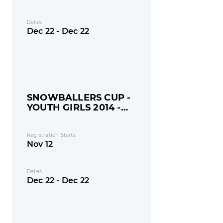
Dates
Dec 22 - Dec 22
SNOWBALLERS CUP -
YOUTH GIRLS 2014 -
MONDAY
Registration Starts
Nov 12
Dates
Dec 22 - Dec 22