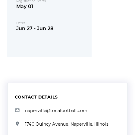
Registration Starts
May 01
Dates
Jun 27 - Jun 28
CONTACT DETAILS
naperville@tocafootball.com
1740 Quincy Avenue, Naperville, Illinois