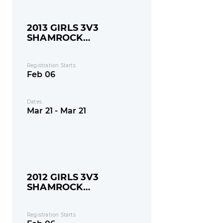
2013 GIRLS 3V3
SHAMROCK
SHOOTOUT
Registration Starts
Feb 06
Dates
Mar 21 - Mar 21
2012 GIRLS 3V3
SHAMROCK
SHOOTOUT
Registration Starts