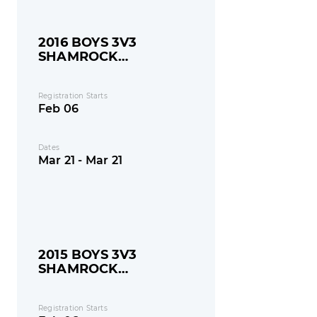
2016 BOYS 3V3
SHAMROCK
SHOOTOUT
Registration Starts
Feb 06
Dates
Mar 21 - Mar 21
2015 BOYS 3V3
SHAMROCK
SHOOTOUT
Registration Starts