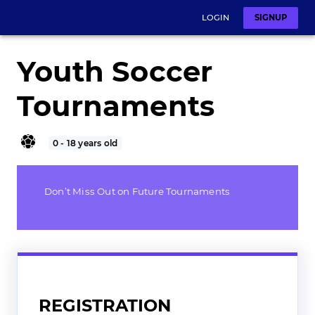
LOGIN
SIGNUP
Youth Soccer
Tournaments
0 - 18 years old
Don’t Miss Out on Future Tournaments
REGISTRATION