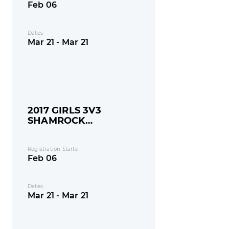
Feb 06
Dates
Mar 21 - Mar 21
2017 GIRLS 3V3
SHAMROCK
SHOOTOUT
Registration Starts
Feb 06
Dates
Mar 21 - Mar 21