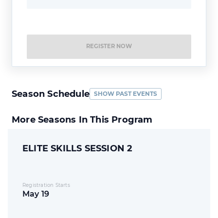
REGISTER NOW
Season Schedule
SHOW PAST EVENTS
More Seasons In This Program
ELITE SKILLS SESSION 2
Registration Starts
May 19