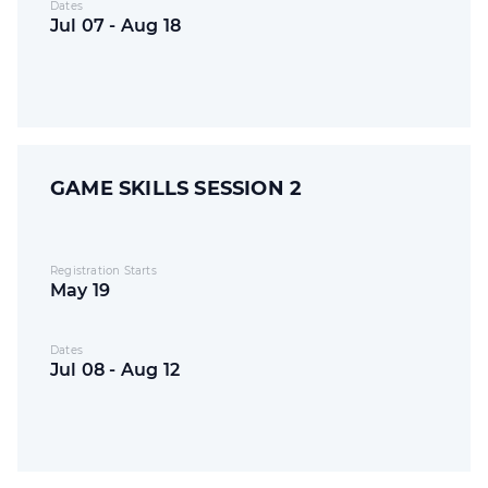
Dates
Jul 07 - Aug 18
GAME SKILLS SESSION 2
Registration Starts
May 19
Dates
Jul 08 - Aug 12