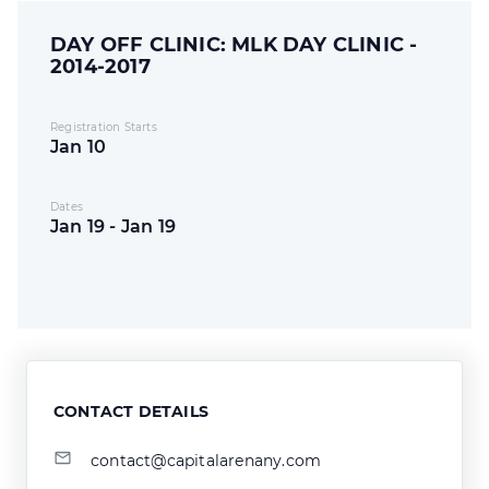
DAY OFF CLINIC: MLK DAY CLINIC -
2014-2017
Registration Starts
Jan 10
Dates
Jan 19 - Jan 19
CONTACT DETAILS
contact@capitalarenany.com