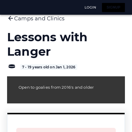
LOGIN
SIGNUP
Camps and Clinics
Lessons with
Langer
7 - 19 years old on Jan 1, 2026
Open to goalies from 2016's and older