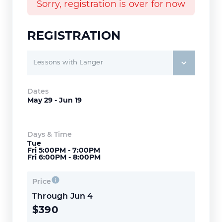
Sorry, registration is over for now
REGISTRATION
Lessons with Langer
Dates
May 29 - Jun 19
Days & Time
Tue
Fri 5:00PM - 7:00PM
Fri 6:00PM - 8:00PM
Price
Through Jun 4
$390