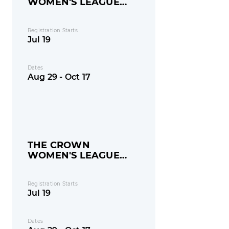
WOMEN'S LEAGUE
(AGES 32+)
Registration Starts
Jul 19
Dates
Aug 29 - Oct 17
THE CROWN
WOMEN'S LEAGUE
(AGES 18-32)
Registration Starts
Jul 19
Dates