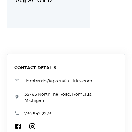
Aug 29 - Oct 17
CONTACT DETAILS
llombardo@sportsfacilities.com
35765 Northline Road, Romulus,
Michigan
734.942.2223