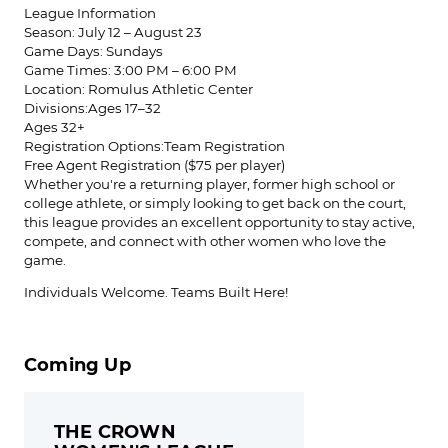
League Information
Season: July 12 – August 23
Game Days: Sundays
Game Times: 3:00 PM – 6:00 PM
Location: Romulus Athletic Center
Divisions:Ages 17–32
Ages 32+
Registration Options:Team Registration
Free Agent Registration ($75 per player)
Whether you're a returning player, former high school or
college athlete, or simply looking to get back on the court,
this league provides an excellent opportunity to stay active,
compete, and connect with other women who love the
game.
Individuals Welcome. Teams Built Here!
Coming Up
THE CROWN