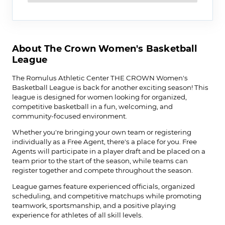
About The Crown Women's Basketball
League
The Romulus Athletic Center THE CROWN Women's
Basketball League is back for another exciting season! This
league is designed for women looking for organized,
competitive basketball in a fun, welcoming, and
community-focused environment.
Whether you're bringing your own team or registering
individually as a Free Agent, there's a place for you. Free
Agents will participate in a player draft and be placed on a
team prior to the start of the season, while teams can
register together and compete throughout the season.
League games feature experienced officials, organized
scheduling, and competitive matchups while promoting
teamwork, sportsmanship, and a positive playing
experience for athletes of all skill levels.