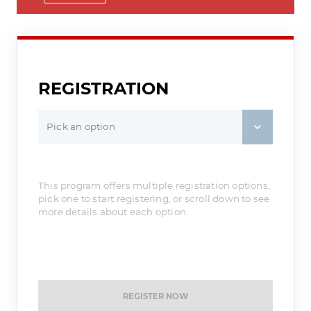
REGISTRATION
Pick an option
This program offers multiple registration options,
pick one to start registering, or scroll down to see
more details about each option.
REGISTER NOW