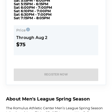
Sat 5:15PM - 6:00PM
Sat 5:15PM - 6:15PM
Sat 6:00PM - 7:00PM
Sat 6:10PM - 7:00PM
Sat 6:30PM - 7:00PM
Sat 7:15PM - 8:05PM
Price
Through Aug 2
$75
REGISTER NOW
About Men's League Spring Season
The Romulus Athletic Center Men’s League Spring Season