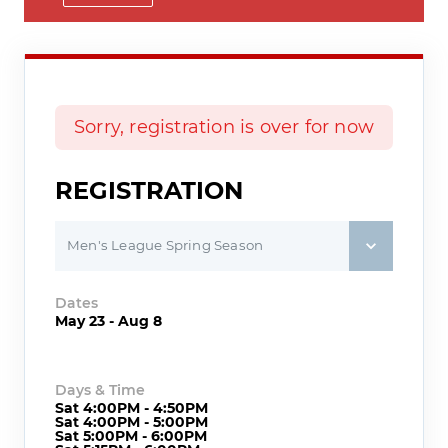
Sorry, registration is over for now
REGISTRATION
Men's League Spring Season
Dates
May 23 - Aug 8
Days & Time
Sat 4:00PM - 4:50PM
Sat 4:00PM - 5:00PM
Sat 5:00PM - 6:00PM