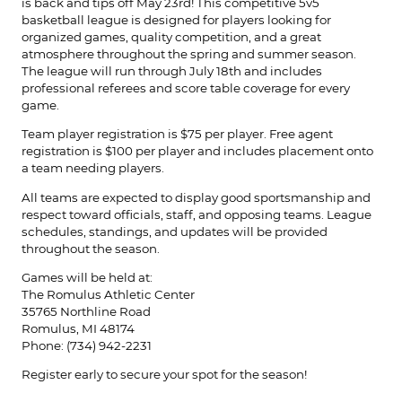
is back and tips off May 23rd! This competitive 5v5
basketball league is designed for players looking for
organized games, quality competition, and a great
atmosphere throughout the spring and summer season.
The league will run through July 18th and includes
professional referees and score table coverage for every
game.
Team player registration is $75 per player. Free agent
registration is $100 per player and includes placement onto
a team needing players.
All teams are expected to display good sportsmanship and
respect toward officials, staff, and opposing teams. League
schedules, standings, and updates will be provided
throughout the season.
Games will be held at:
The Romulus Athletic Center
35765 Northline Road
Romulus, MI 48174
Phone: (734) 942-2231
Register early to secure your spot for the season!