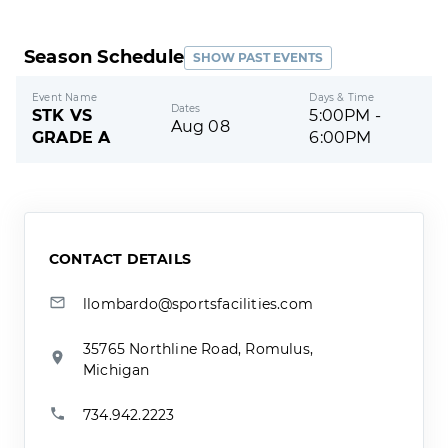
Season Schedule
SHOW PAST EVENTS
Event Name
Days & Time
Dates
STK VS
5:00PM -
Aug 08
GRADE A
6:00PM
CONTACT DETAILS
llombardo@sportsfacilities.com
35765 Northline Road, Romulus,
Michigan
734.942.2223