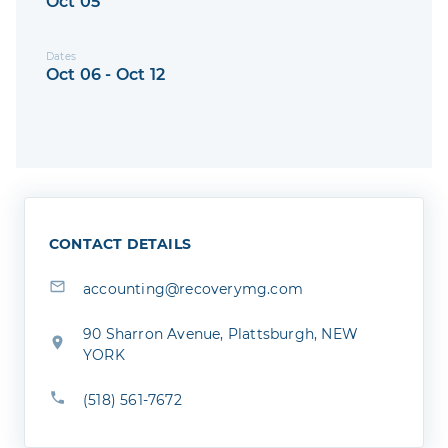
Oct 05
Dates
Oct 06 - Oct 12
CONTACT DETAILS
accounting@recoverymg.com
90 Sharron Avenue, Plattsburgh, NEW
YORK
(518) 561-7672