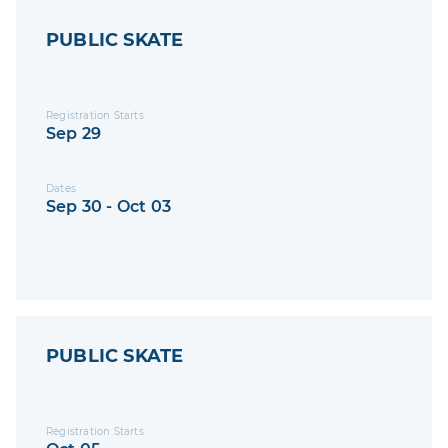
PUBLIC SKATE
Registration Starts
Sep 29
Dates
Sep 30 - Oct 03
PUBLIC SKATE
Registration Starts