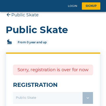
LOGIN
SIGNUP
Public Skate
Public Skate
From 0 year and up
Sorry, registration is over for now
REGISTRATION
Public Skate