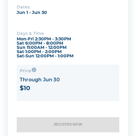
Dates
Jun 1 - Jun 30
Days & Time
Mon-Fri 2:30PM - 3:30PM
Sat 6:00PM - 8:00PM
Sun 11:00AM - 12:00PM
Sat 1:00PM - 2:00PM
Sat-Sun 12:00PM - 1:00PM
Price
Through Jun 30
$10
REGISTER NOW