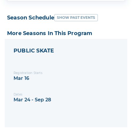
Season Schedule
SHOW PAST EVENTS
More Seasons In This Program
PUBLIC SKATE
Registration Starts
Mar 16
Dates
Mar 24 - Sep 28