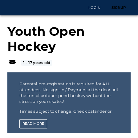
LOGIN
SIGNUP
Youth Open
Hockey
1 - 17 years old
Parental pre-registration is required for ALL
attendees. No sign-in / Payment at the door. All
the fun of outdoor pond hockey without the
stress on your skates!
Times subject to change, Check calander or
call before coming in
READ
MORE