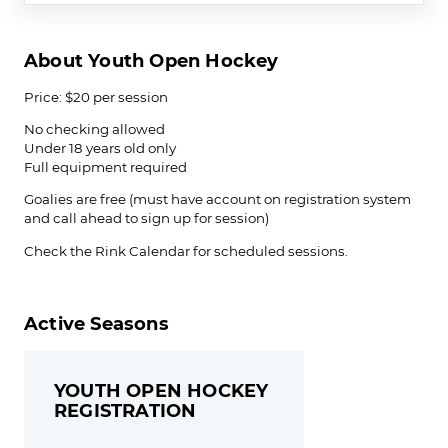
About Youth Open Hockey
Price: $20 per session
No checking allowed
Under 18 years old only
Full equipment required
Goalies are free (must have account on registration system
and call ahead to sign up for session)
Check the Rink Calendar for scheduled sessions.
Active Seasons
YOUTH OPEN HOCKEY
REGISTRATION