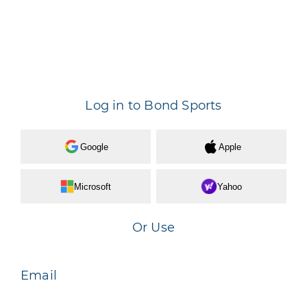
Log in to Bond Sports
Google
Apple
Microsoft
Yahoo
Or Use
Email