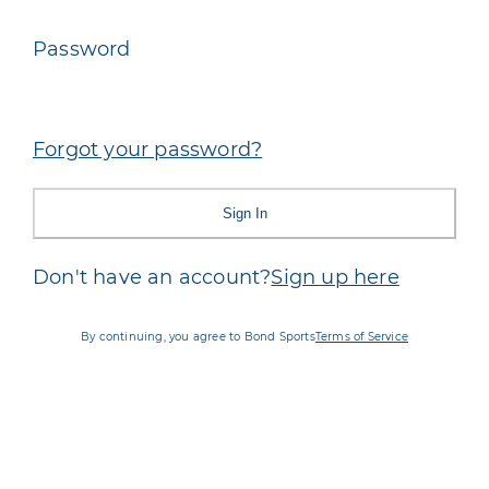
Password
Forgot your password?
Sign In
Don't have an account?
Sign up here
By continuing, you agree to Bond Sports
Terms of Service