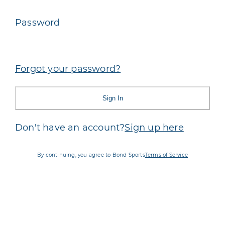
Password
Forgot your password?
Sign In
Don't have an account?
Sign up here
By continuing, you agree to Bond Sports
Terms of Service