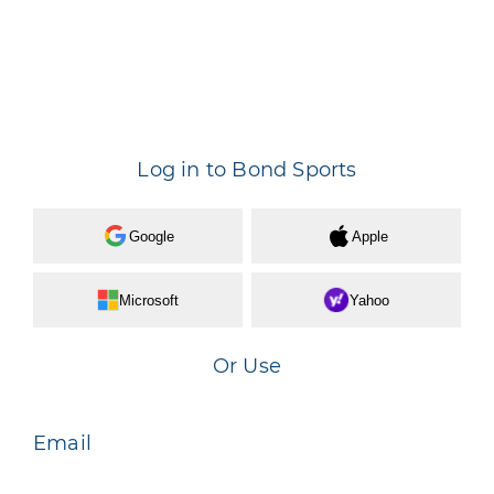
Log in to Bond Sports
Google
Apple
Microsoft
Yahoo
Or Use
Email