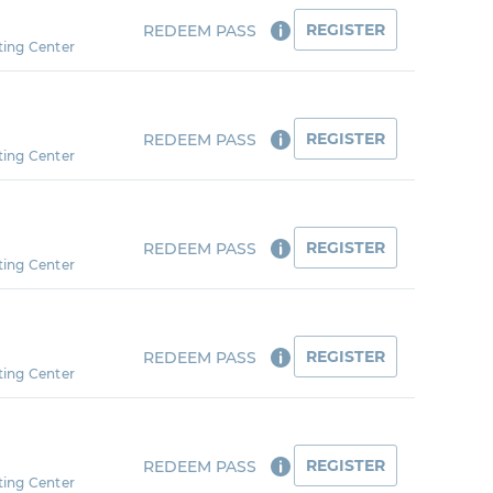
REGISTER
REDEEM PASS
ting Center
REGISTER
REDEEM PASS
ting Center
REGISTER
REDEEM PASS
ting Center
REGISTER
REDEEM PASS
ting Center
REGISTER
REDEEM PASS
ting Center