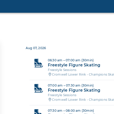
Aug 07, 2026
06:30 am – 07:00 am (30min)
Freestyle Figure Skating
Freestyle Sessions
Cromwell Lower Rink - Champions Ska
07:00 am – 07:30 am (30min)
Freestyle Figure Skating
Freestyle Sessions
Cromwell Lower Rink - Champions Ska
07:30 am – 08:00 am (30min)