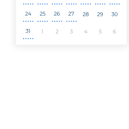
24
25
26
27
28
29
30
31
1
2
3
4
5
6