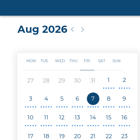
Aug 2026
MON
TUE
WED
THU
FRI
SAT
SUN
1
2
27
28
29
30
31
3
4
5
6
7
8
9
10
11
12
13
14
15
16
17
18
19
20
21
22
23