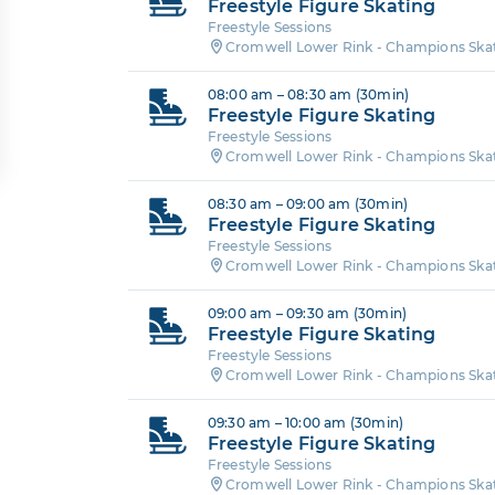
Freestyle Figure Skating
Freestyle Sessions
Cromwell Lower Rink - Champions Ska
08:00 am – 08:30 am (30min)
Freestyle Figure Skating
Freestyle Sessions
Cromwell Lower Rink - Champions Ska
08:30 am – 09:00 am (30min)
Freestyle Figure Skating
Freestyle Sessions
Cromwell Lower Rink - Champions Ska
09:00 am – 09:30 am (30min)
Freestyle Figure Skating
Freestyle Sessions
Cromwell Lower Rink - Champions Ska
09:30 am – 10:00 am (30min)
Freestyle Figure Skating
Freestyle Sessions
Cromwell Lower Rink - Champions Ska