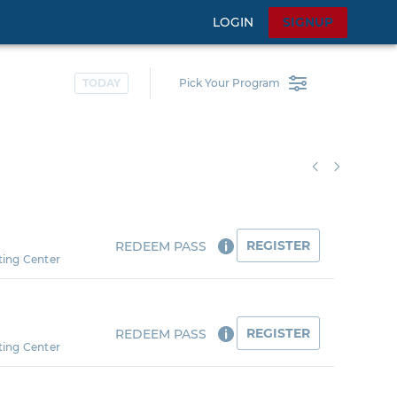
LOGIN
SIGNUP
TODAY
Pick Your Program
REGISTER
REDEEM PASS
ting Center
REGISTER
REDEEM PASS
ting Center