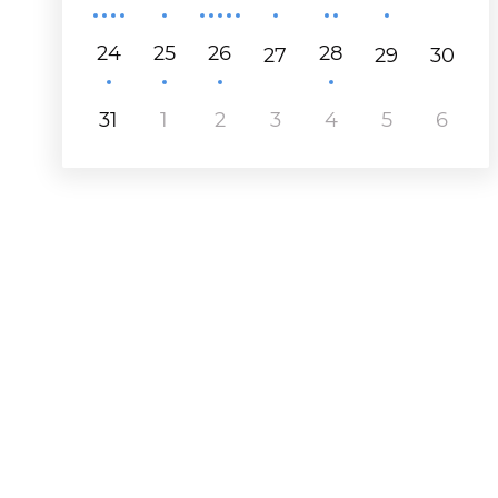
24
25
26
28
27
29
30
31
1
2
3
4
5
6