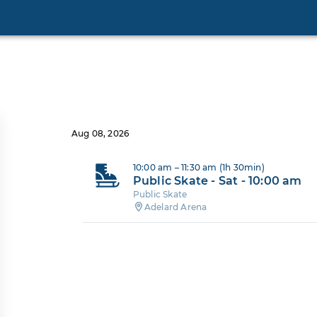
Aug 08, 2026
10:00 am – 11:30 am (1h 30min)
Public Skate - Sat - 10:00 am
Public Skate
Adelard Arena