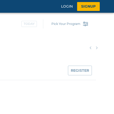
LOGIN
SIGNUP
TODAY
Pick Your Program
REGISTER