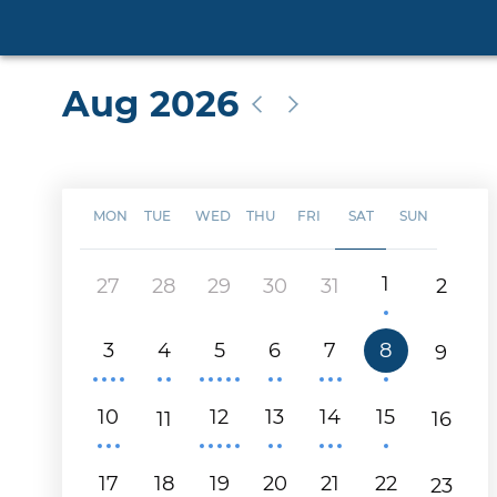
Aug 2026
MON
TUE
WED
THU
FRI
SAT
SUN
1
27
28
29
30
31
2
3
4
5
6
7
8
9
10
12
13
14
15
11
16
17
18
19
20
21
22
23