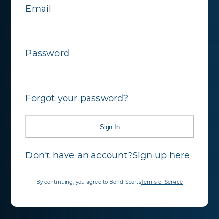
Email
Password
Forgot your password?
Sign In
Don't have an account?
Sign up here
By continuing, you agree to Bond Sports
Terms of Service