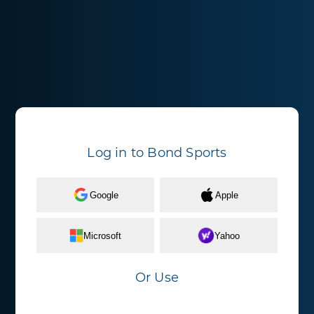
Log in to Bond Sports
Google
Apple
Microsoft
Yahoo
Or Use