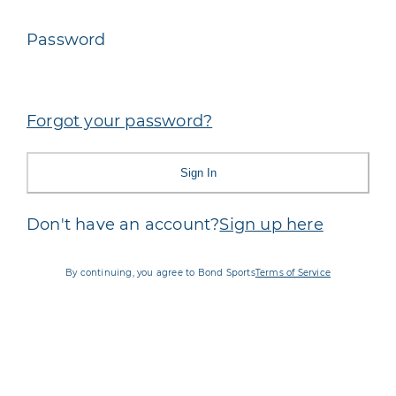
Password
Forgot your password?
Sign In
Don't have an account?
Sign up here
By continuing, you agree to Bond Sports
Terms of Service