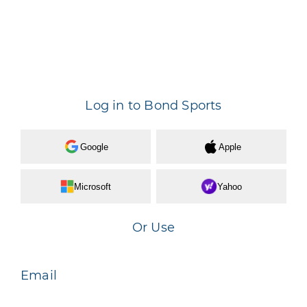
Log in to Bond Sports
Google
Apple
Microsoft
Yahoo
Or Use
Email